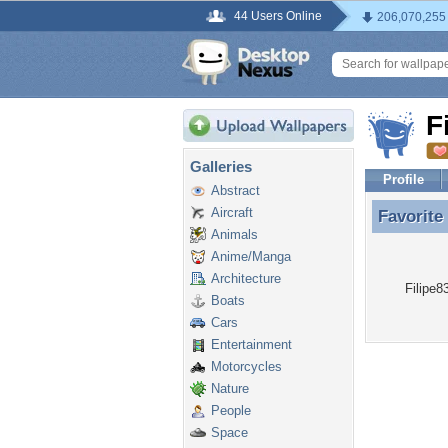
44 Users Online
206,070,255
F
Galleries
Profile
Abstract
Aircraft
Favorite
Favorite
Animals
Anime/Manga
Architecture
Filipe8
Boats
Cars
Entertainment
Motorcycles
Nature
People
Space