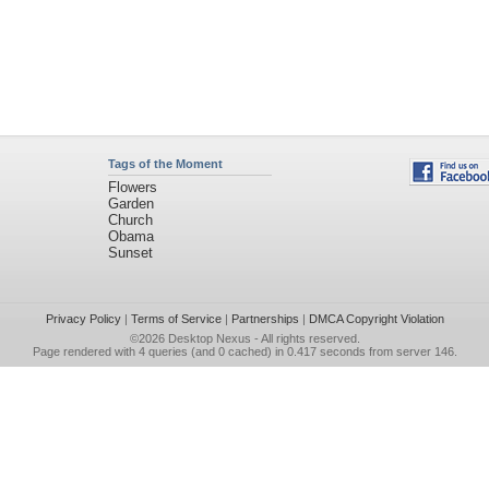
Tags of the Moment
Flowers
Garden
Church
Obama
Sunset
Privacy Policy
|
Terms of Service
|
Partnerships
|
DMCA Copyright Violation
©2026
Desktop Nexus
- All rights reserved.
Page rendered with 4 queries (and 0 cached) in 0.417 seconds from server 146.