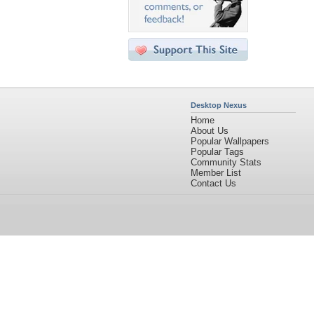
Desktop Nexus
Home
About Us
Popular Wallpapers
Popular Tags
Community Stats
Member List
Contact Us