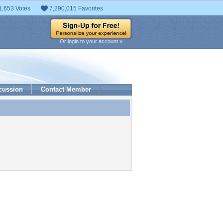
1,653 Votes
7,290,015 Favorites
Or login to your account »
cussion
Contact Member