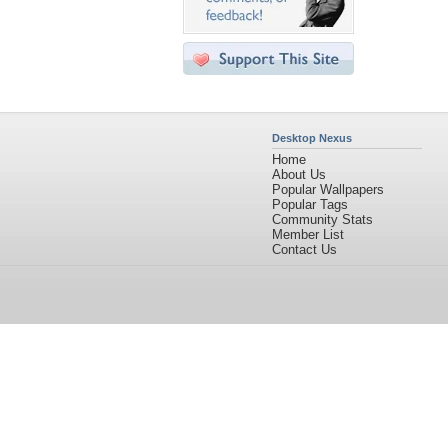
Desktop Nexus
Home
About Us
Popular Wallpapers
Popular Tags
Community Stats
Member List
Contact Us