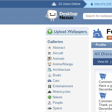
22 Users Online
206,070,255
F
Galleries
Profile
Abstract
Aircraft
All Disc
All Disc
Animals
View All
Anime/Manga
Architecture
Boats
Cars
Commen
Have a g
Entertainment
Decembe
Motorcycles
Nature
Commen
People
Thank yo
Space
Decembe