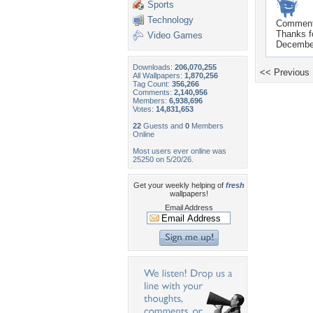
Sports
Technology
Commen
Thanks f
Video Games
December
Downloads:
206,070,255
<< Previous
All Wallpapers:
1,870,256
Tag Count:
356,266
Comments:
2,140,956
Members:
6,938,696
Votes:
14,831,653
22
Guests and
0
Members
Online
Most users ever online was
25250 on 5/20/26.
Get your weekly helping of
fresh
wallpapers!
Email Address