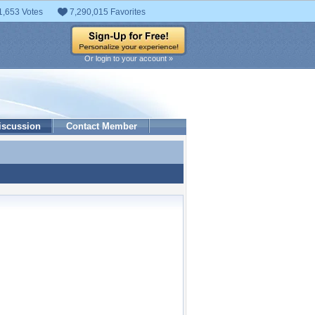
1,653 Votes
7,290,015 Favorites
Or login to your account »
iscussion
Contact Member