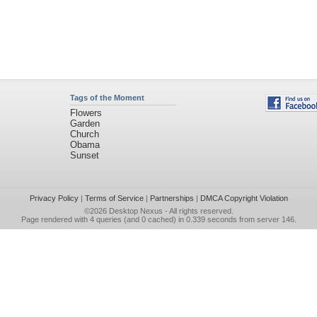
Tags of the Moment
Flowers
Garden
Church
Obama
Sunset
Privacy Policy
|
Terms of Service
|
Partnerships
|
DMCA Copyright Violation
©2026
Desktop Nexus
- All rights reserved.
Page rendered with 4 queries (and 0 cached) in 0.339 seconds from server 146.