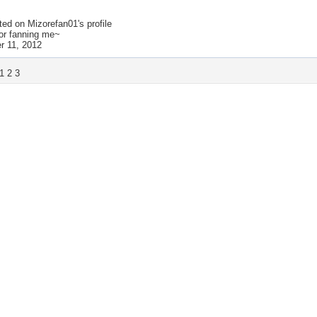
ted on
Mizorefan01
's profile
or fanning me~
 11, 2012
1
2
3