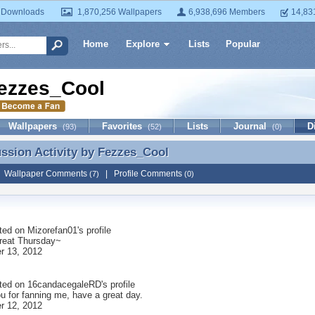
 Downloads
1,870,256 Wallpapers
6,938,696 Members
14,83
Home
Explore
Lists
Popular
ezzes_Cool
Wallpapers
Favorites
Lists
Journal
D
(93)
(52)
(0)
ussion Activity by
Fezzes_Cool
ussion Activity by Fezzes_Cool
|
Wallpaper Comments
|
Profile Comments
(7)
(0)
ted on
Mizorefan01
's profile
reat Thursday~
r 13, 2012
ted on
16candacegaleRD
's profile
u for fanning me, have a great day.
r 12, 2012