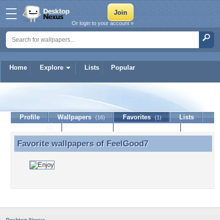
Or login to your account »
Home
Explore
Lists
Popular
FeelGood7
Profile
Wallpapers
Favorites
Lists
(16)
(1)
Journal
Discussion
Contact Member
(0)
Favorite wallpapers of
FeelGood7
Favorite wallpapers of FeelGood7