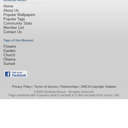
Desktop Nexus
Home
About Us
Popular Wallpapers
Popular Tags
Community Stats
Member List
Contact Us
Tags of the Moment
Flowers
Garden
Church
Obama
Sunset
Privacy Policy
|
Terms of Service
|
Partnerships
|
DMCA Copyright Violation
©2026
Desktop Nexus
- All rights reserved.
Page rendered with 4 queries (and 0 cached) in 0.364 seconds from server 146.