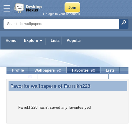
Or login to your account »
Home
Explore
Lists
Popular
Farrukh228
Profile
Wallpapers
Favorites
Lists
(0)
(0)
Journal
Discussion
Contact Member
(0)
Favorite wallpapers of
Farrukh228
Favorite wallpapers of Farrukh228
Farrukh228 hasn't saved any favorites yet!