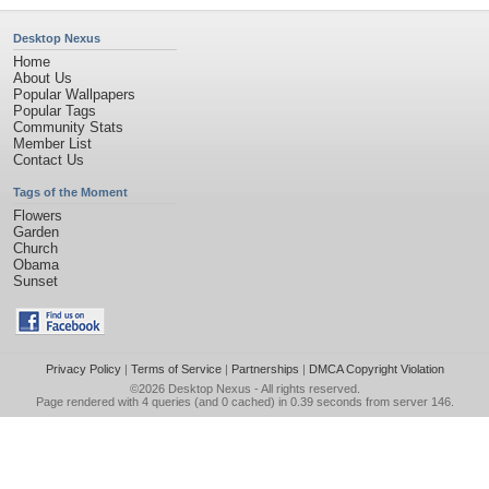
Desktop Nexus
Home
About Us
Popular Wallpapers
Popular Tags
Community Stats
Member List
Contact Us
Tags of the Moment
Flowers
Garden
Church
Obama
Sunset
Privacy Policy
|
Terms of Service
|
Partnerships
|
DMCA Copyright Violation
©2026
Desktop Nexus
- All rights reserved.
Page rendered with 4 queries (and 0 cached) in 0.39 seconds from server 146.