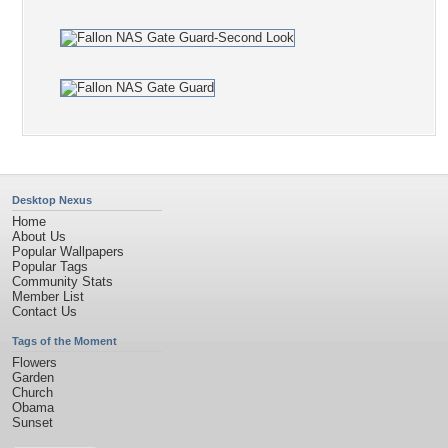
Desktop Nexus
Home
About Us
Popular Wallpapers
Popular Tags
Community Stats
Member List
Contact Us
Tags of the Moment
Flowers
Garden
Church
Obama
Sunset