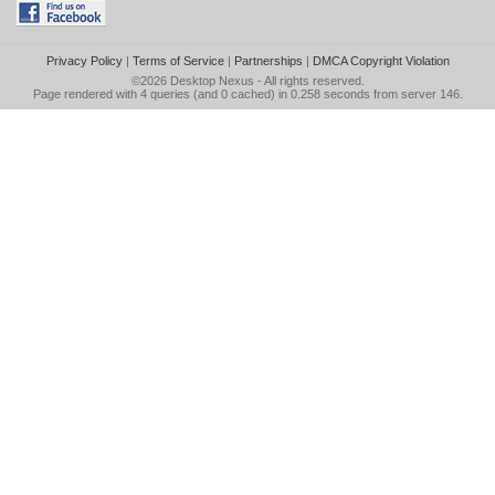
Privacy Policy
|
Terms of Service
|
Partnerships
|
DMCA Copyright Violation
©2026
Desktop Nexus
- All rights reserved.
Page rendered with 4 queries (and 0 cached) in 0.258 seconds from server 146.