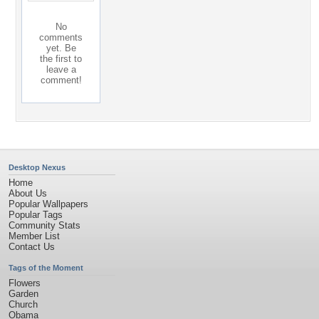
No
comments
yet. Be
the first to
leave a
comment!
Desktop Nexus
Home
About Us
Popular Wallpapers
Popular Tags
Community Stats
Member List
Contact Us
Tags of the Moment
Flowers
Garden
Church
Obama