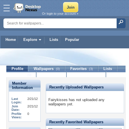
Or login to your account »
Home
Explore
Lists
Popular
Fairykisses
Profile
Wallpapers
Favorites
Lists
(0)
(3)
Journal
Discussion
Contact Member
(0)
Member
Recently Uploaded Wallpapers
Information
Last
2/21/12
Fairykisses has not uploaded any
Login:
wallpapers yet.
Join
2/21/12
Date:
Profile
0
Views:
Recently Favorited Wallpapers