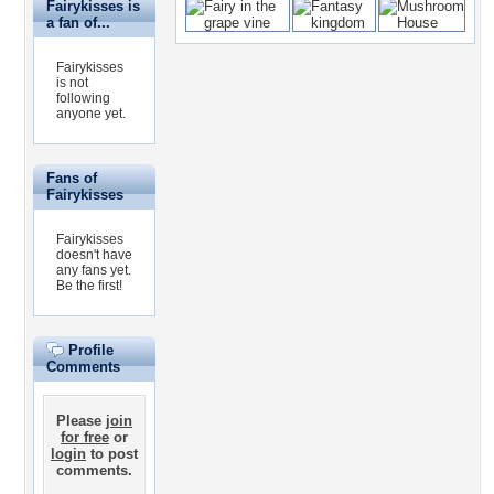
Fairykisses is
a fan of...
Fairykisses
is not
following
anyone yet.
Fans of
Fairykisses
Fairykisses
doesn't have
any fans yet.
Be the first!
Profile
Comments
Please
join
for free
or
login
to post
comments.