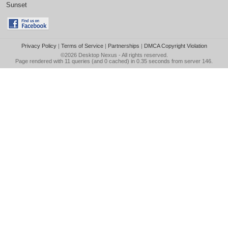
Sunset
Privacy Policy
|
Terms of Service
|
Partnerships
|
DMCA Copyright Violation
©2026
Desktop Nexus
- All rights reserved.
Page rendered with 11 queries (and 0 cached) in 0.35 seconds from server 146.