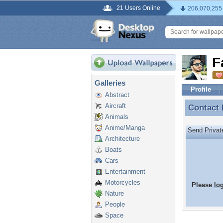
21 Users Online
206,070,255
F
Galleries
Profile
Abstract
Aircraft
Contact
Contact
Animals
Anime/Manga
Send Priva
Architecture
Boats
Cars
Entertainment
Motorcycles
Please
lo
Nature
People
Space