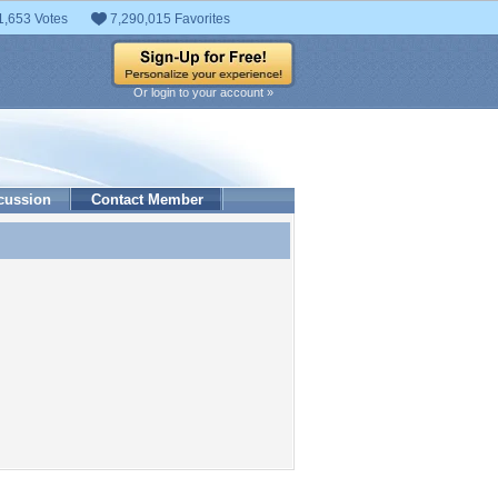
1,653 Votes
7,290,015 Favorites
Or login to your account »
cussion
Contact Member