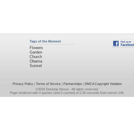
Tags of the Moment
Flowers
Garden
Church
Obama
Sunset
Privacy Policy
|
Terms of Service
|
Partnerships
|
DMCA Copyright Violation
©2026
Desktop Nexus
- All rights reserved.
Page rendered with 4 queries (and 0 cached) in 0.35 seconds from server 146.