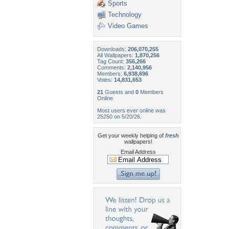
Sports
Technology
Video Games
Downloads:
206,070,255
All Wallpapers:
1,870,256
Tag Count:
356,266
Comments:
2,140,956
Members:
6,938,696
Votes:
14,831,653
21
Guests and
0
Members
Online
Most users ever online was
25250 on 5/20/26.
Get your weekly helping of
fresh
wallpapers!
Email Address