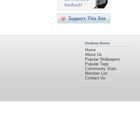
Desktop Nexus
Home
About Us
Popular Wallpapers
Popular Tags
Community Stats
Member List
Contact Us