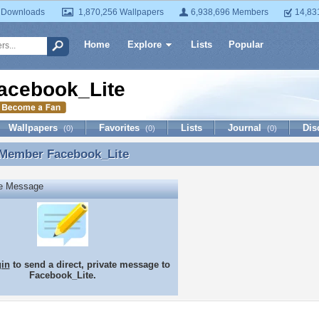
 Downloads
1,870,256 Wallpapers
6,938,696 Members
14,83
Home
Explore
Lists
Popular
acebook_Lite
Wallpapers
Favorites
Lists
Journal
Dis
(0)
(0)
(0)
 Member
Facebook_Lite
 Member Facebook_Lite
te Message
gin
to send a direct, private message to
Facebook_Lite.