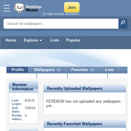
Or login to your account »
Home
Explore
Lists
Popular
FERDIE66
Profile
Wallpapers
Favorites
Lists
(0)
(0)
Journal
Discussion
Contact Member
(0)
Member
Recently Uploaded Wallpapers
Information
Last
6/11/11
FERDIE66 has not uploaded any wallpapers
Login:
yet.
Join
7/25/10
Date:
Profile
0
Views:
Recently Favorited Wallpapers