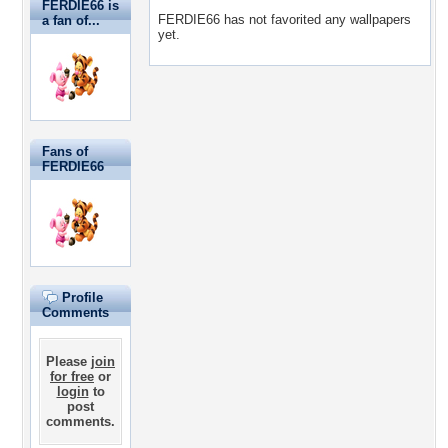
FERDIE66 is
FERDIE66 has not favorited any wallpapers
a fan of...
yet.
Fans of
FERDIE66
Profile
Comments
Please
join
for free
or
login
to
post
comments.