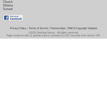
Church
Obama
Sunset
Privacy Policy
|
Terms of Service
|
Partnerships
|
DMCA Copyright Violation
©2026
Desktop Nexus
- All rights reserved.
Page rendered with 11 queries (and 0 cached) in 0.437 seconds from server 146.