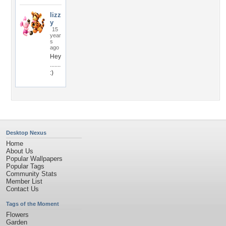
lizz
y
15
year
s
ago
Hey
.......
:)
Desktop Nexus
Home
About Us
Popular Wallpapers
Popular Tags
Community Stats
Member List
Contact Us
Tags of the Moment
Flowers
Garden