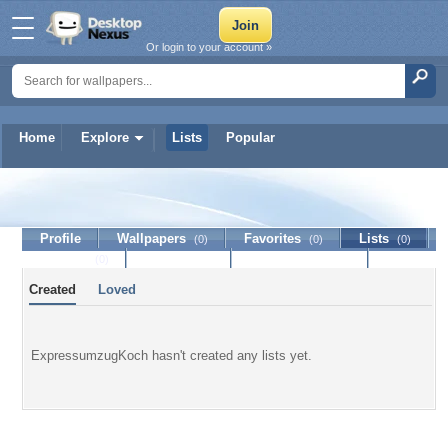
Or login to your account »
Home
Explore
Lists
Popular
ExpressumzugKoch
Profile
Wallpapers
Favorites
Lists
(0)
(0)
(0)
Journal
Discussion
Contact Member
(0)
Created
Loved
ExpressumzugKoch hasn't created any lists yet.