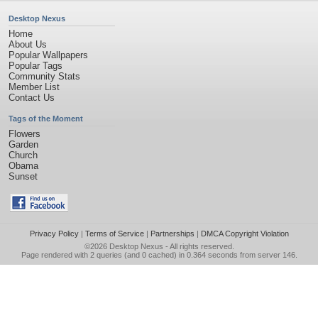
Desktop Nexus
Home
About Us
Popular Wallpapers
Popular Tags
Community Stats
Member List
Contact Us
Tags of the Moment
Flowers
Garden
Church
Obama
Sunset
Privacy Policy
|
Terms of Service
|
Partnerships
|
DMCA Copyright Violation
©2026
Desktop Nexus
- All rights reserved.
Page rendered with 2 queries (and 0 cached) in 0.364 seconds from server 146.