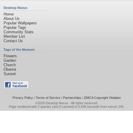
Desktop Nexus
Home
About Us
Popular Wallpapers
Popular Tags
Community Stats
Member List
Contact Us
Tags of the Moment
Flowers
Garden
Church
Obama
Sunset
Privacy Policy
|
Terms of Service
|
Partnerships
|
DMCA Copyright Violation
©2026
Desktop Nexus
- All rights reserved.
Page rendered with 2 queries (and 0 cached) in 0.439 seconds from server 146.