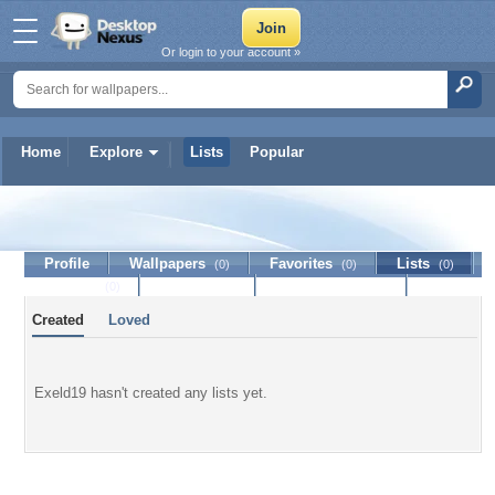
Or login to your account »
Home
Explore
Lists
Popular
Exeld19
Profile
Wallpapers
Favorites
Lists
(0)
(0)
(0)
Journal
Discussion
Contact Member
(0)
Created
Loved
Exeld19 hasn't created any lists yet.