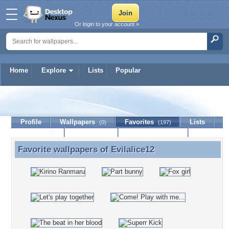
Or login to your account »
Home
Explore
Lists
Popular
Evilalice12
Profile
Wallpapers
Favorites
Lists
(0)
(197)
Journal
Discussion
Contact Member
(0)
Favorite wallpapers of
Evilalice12
Favorite wallpapers of Evilalice12