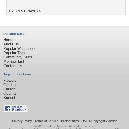
1
2
3
4
5
6
Next >>
Desktop Nexus
Home
About Us
Popular Wallpapers
Popular Tags
Community Stats
Member List
Contact Us
Tags of the Moment
Flowers
Garden
Church
Obama
Sunset
Privacy Policy
|
Terms of Service
|
Partnerships
|
DMCA Copyright Violation
©2026
Desktop Nexus
- All rights reserved.