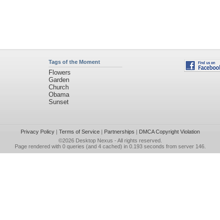
Tags of the Moment
Flowers
Garden
Church
Obama
Sunset
Privacy Policy
|
Terms of Service
|
Partnerships
|
DMCA Copyright Violation
©2026
Desktop Nexus
- All rights reserved.
Page rendered with 0 queries (and 4 cached) in 0.193 seconds from server 146.