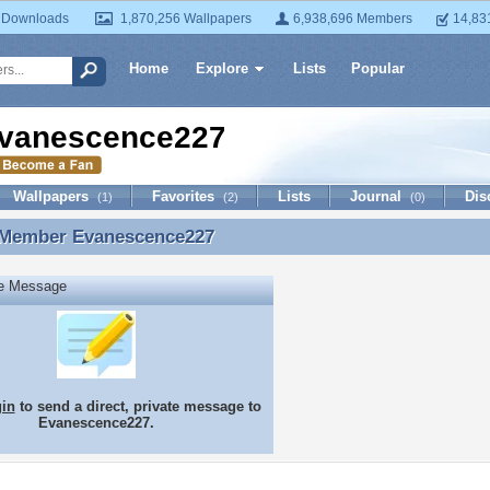
 Downloads
1,870,256 Wallpapers
6,938,696 Members
14,83
Home
Explore
Lists
Popular
vanescence227
Wallpapers
Favorites
Lists
Journal
Dis
(1)
(2)
(0)
 Member
Evanescence227
 Member Evanescence227
te Message
gin
to send a direct, private message to
Evanescence227.