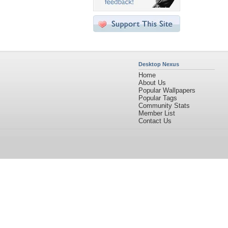
Desktop Nexus
Home
About Us
Popular Wallpapers
Popular Tags
Community Stats
Member List
Contact Us