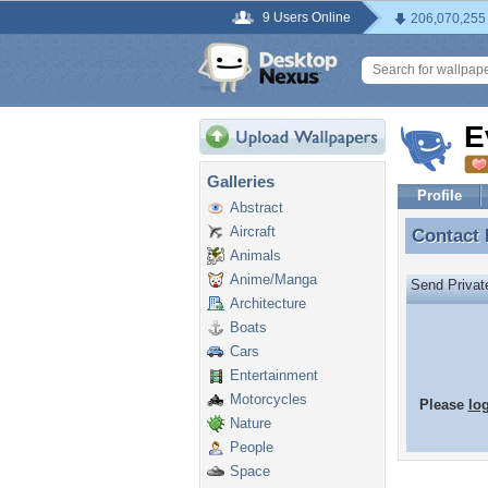
9 Users Online
206,070,255
E
Galleries
Profile
Abstract
Aircraft
Contact
Contact
Animals
Anime/Manga
Send Priva
Architecture
Boats
Cars
Entertainment
Motorcycles
Please
lo
Nature
People
Space