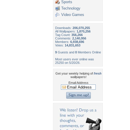
Sports
Technology
Video Games
Downloads:
206,070,255
All Wallpapers:
1,870,256
Tag Count:
356,266
Comments:
2,140,956
Members:
6,938,696
Votes:
14,831,653
9
Guests and
0
Members Online
Most users ever online was
25250 on 5/20/26.
Get your weekly helping of
fresh
wallpapers!
Email Address