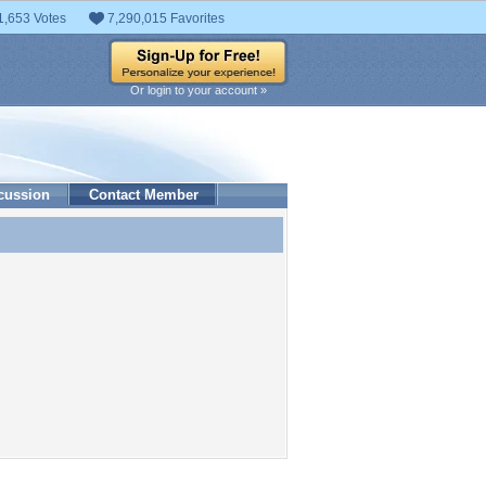
1,653 Votes
7,290,015 Favorites
Or login to your account »
cussion
Contact Member