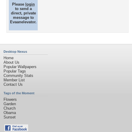
Please
login
to send a
direct, private
message to
Evaanelevator.
Desktop Nexus
Home
About Us
Popular Wallpapers
Popular Tags
Community Stats
Member List
Contact Us
Tags of the Moment
Flowers
Garden
Church
Obama
Sunset