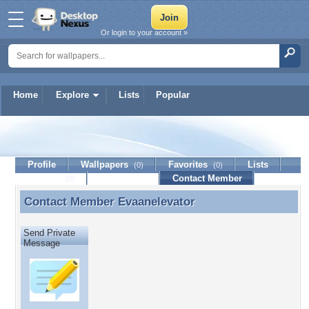
Or login to your account »
Home
Explore
Lists
Popular
Evaanelevator
Profile
Wallpapers
Favorites
Lists
(0)
(0)
Journal
Discussion
Contact Member
(0)
Contact Member
Evaanelevator
Contact Member Evaanelevator
Send Private
Message