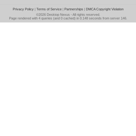
Privacy Policy
|
Terms of Service
|
Partnerships
|
DMCA Copyright Violation
©2026
Desktop Nexus
- All rights reserved.
Page rendered with 4 queries (and 0 cached) in 0.148 seconds from server 146.