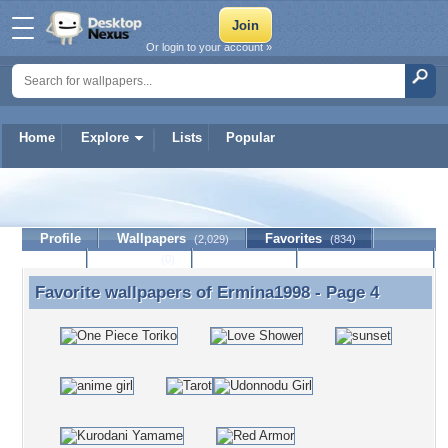
Or login to your account »
Home
Explore
Lists
Popular
Ermina1998
Profile
Wallpapers
Favorites
(2,029)
(834)
Lists
Journal
Discussion
Contact Member
(0)
Favorite wallpapers of
Ermina1998
- Page 4
Favorite wallpapers of Ermina1998 - Page 4