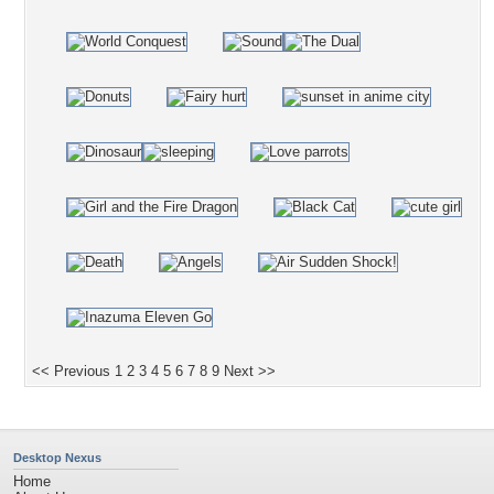
<< Previous
1
2
3
4
5
6
7
8
9
Next >>
Desktop Nexus
Home