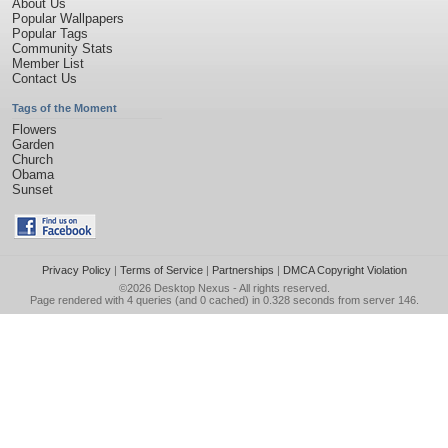
About Us
Popular Wallpapers
Popular Tags
Community Stats
Member List
Contact Us
Tags of the Moment
Flowers
Garden
Church
Obama
Sunset
Privacy Policy
|
Terms of Service
|
Partnerships
|
DMCA Copyright Violation
©2026
Desktop Nexus
- All rights reserved.
Page rendered with 4 queries (and 0 cached) in 0.328 seconds from server 146.