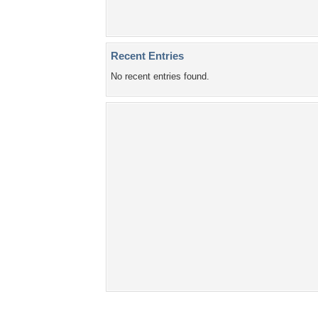
Recent Entries
No recent entries found.