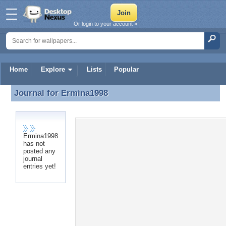
Or login to your account »
Home
Explore
Lists
Popular
Journal for
Ermina1998
Journal for Ermina1998
Ermina1998
has not
posted any
journal
entries yet!