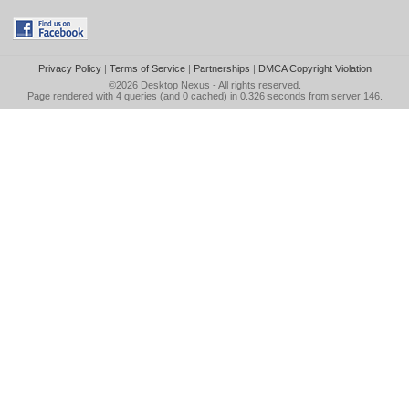
Privacy Policy
|
Terms of Service
|
Partnerships
|
DMCA Copyright Violation
©2026
Desktop Nexus
- All rights reserved.
Page rendered with 4 queries (and 0 cached) in 0.326 seconds from server 146.