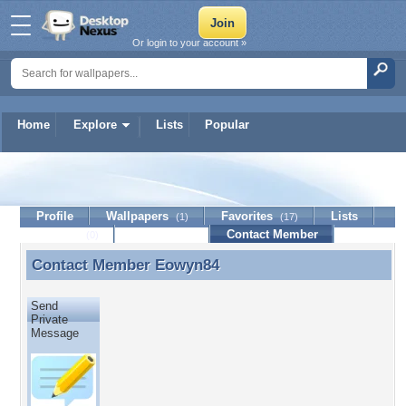
Or login to your account »
Home
Explore
Lists
Popular
Eowyn84
Profile
Wallpapers
Favorites
Lists
(1)
(17)
Journal
Discussion
Contact Member
(0)
Contact Member
Eowyn84
Contact Member Eowyn84
Send
Private
Message