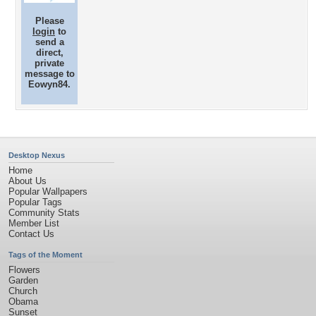
Please
login
to
send a
direct,
private
message to
Eowyn84.
Desktop Nexus
Home
About Us
Popular Wallpapers
Popular Tags
Community Stats
Member List
Contact Us
Tags of the Moment
Flowers
Garden
Church
Obama
Sunset