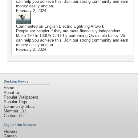
can help you achieve this. Join our strong community and earn
money easily and sa...
February 2, 2024
Commented on
English Electric Lightning Artwork
People are happier if they are more financially independent.
Make 120 to 180USD / Hr by performing Qs simple tasks. We
can help you achieve this. Join our strong community and earn
money easily and sa...
February 2, 2024
Desktop Nexus
Home
About Us
Popular Wallpapers
Popular Tags
Community Stats
Member List
Contact Us
Tags of the Moment
Flowers
Garden