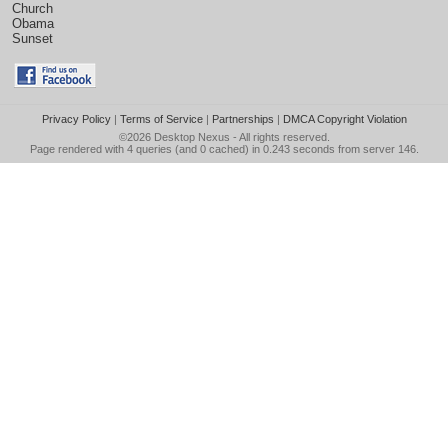
Church
Obama
Sunset
Privacy Policy
|
Terms of Service
|
Partnerships
|
DMCA Copyright Violation
©2026
Desktop Nexus
- All rights reserved.
Page rendered with 4 queries (and 0 cached) in 0.243 seconds from server 146.