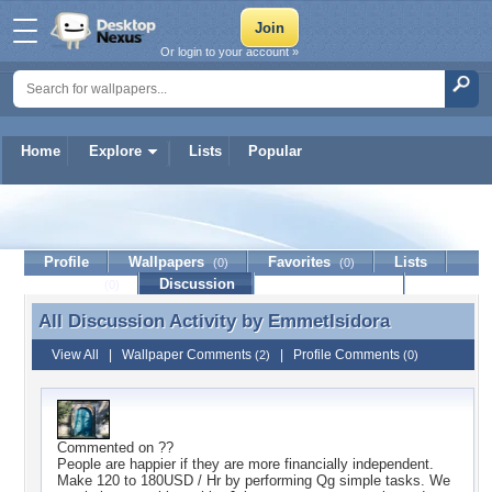
Or login to your account »
Home
Explore
Lists
Popular
EmmetIsidora
Profile
Wallpapers
Favorites
Lists
(0)
(0)
Journal
Discussion
Contact Member
(0)
All Discussion Activity by
EmmetIsidora
All Discussion Activity by EmmetIsidora
View All
|
Wallpaper Comments
|
Profile Comments
(2)
(0)
Commented on
??
People are happier if they are more financially independent.
Make 120 to 180USD / Hr by performing Qg simple tasks. We