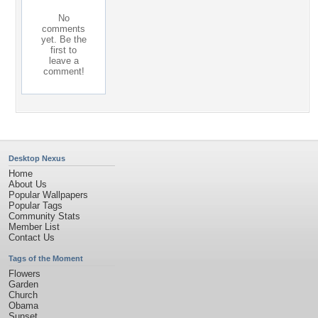
No
comments
yet. Be the
first to
leave a
comment!
Desktop Nexus
Home
About Us
Popular Wallpapers
Popular Tags
Community Stats
Member List
Contact Us
Tags of the Moment
Flowers
Garden
Church
Obama
Sunset