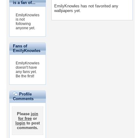
is a fan of...
EmilyKnowles has not favorited any
wallpapers yet.
EmilyKnowles
is not
following
anyone yet.
Fans of
EmilyKnowles
EmilyKnowles
doesn't have
any fans yet.
Be the first!
Profile
Comments
Please
join
for free
or
login
to post
comments.