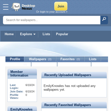
Or login to your account »
Home
Explore
Lists
Popular
EmilyKnowles
Profile
Wallpapers
Favorites
Lists
(0)
(0)
Journal
Discussion
Contact Member
(0)
Member
Recently Uploaded Wallpapers
Information
Last
6/10/24
EmilyKnowles has not uploaded any
Login:
wallpapers yet.
Join Date:
6/10/24
Profile
0
Views:
Recently Favorited Wallpapers
EmilyKnowles