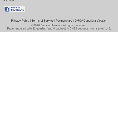
Privacy Policy
|
Terms of Service
|
Partnerships
|
DMCA Copyright Violation
©2026
Desktop Nexus
- All rights reserved.
Page rendered with 11 queries (and 0 cached) in 0.413 seconds from server 146.