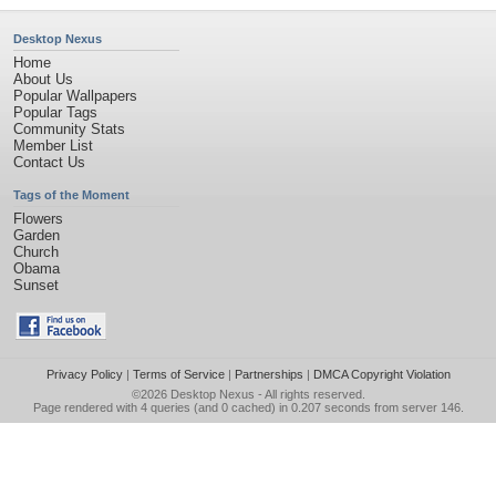
Desktop Nexus
Home
About Us
Popular Wallpapers
Popular Tags
Community Stats
Member List
Contact Us
Tags of the Moment
Flowers
Garden
Church
Obama
Sunset
Privacy Policy
|
Terms of Service
|
Partnerships
|
DMCA Copyright Violation
©2026
Desktop Nexus
- All rights reserved.
Page rendered with 4 queries (and 0 cached) in 0.207 seconds from server 146.