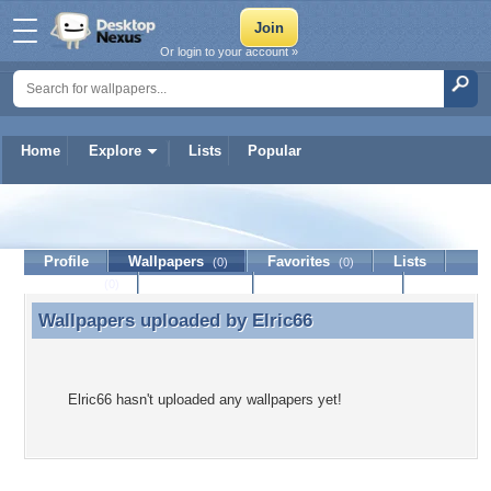
Or login to your account »
Home
Explore
Lists
Popular
Elric66
Profile
Wallpapers
Favorites
Lists
(0)
(0)
Journal
Discussion
Contact Member
(0)
Wallpapers uploaded by
Elric66
Wallpapers uploaded by Elric66
Elric66 hasn't uploaded any wallpapers yet!