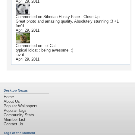
April 29, 2011
Commented on
Siberian Husky Face - Close Up
Great photo and amazing quality. Absolutely stunning :3 +1
fav'd
April 29, 2011
Commented on
Lol Cat
typical lolcat : being awesome! :)
luv it
April 29, 2011
Desktop Nexus
Home
About Us
Popular Wallpapers
Popular Tags
Community Stats
Member List
Contact Us
Tags of the Moment