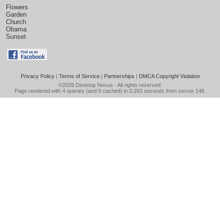
Flowers
Garden
Church
Obama
Sunset
Privacy Policy
|
Terms of Service
|
Partnerships
|
DMCA Copyright Violation
©2026
Desktop Nexus
- All rights reserved.
Page rendered with 4 queries (and 0 cached) in 0.293 seconds from server 146.