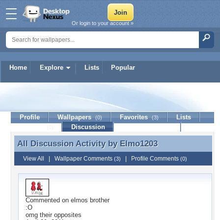
Or login to your account »
Home
Explore
Lists
Popular
Elmo1203
Profile
Wallpapers
Favorites
Lists
(0)
(3)
Journal
Discussion
Contact Member
(0)
All Discussion Activity by
Elmo1203
All Discussion Activity by Elmo1203
View All
|
Wallpaper Comments
|
Profile Comments
(3)
(0)
Commented on
elmos brother
:O
omg their opposites