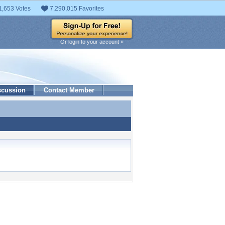
1,653 Votes
7,290,015 Favorites
Or login to your account »
scussion
Contact Member