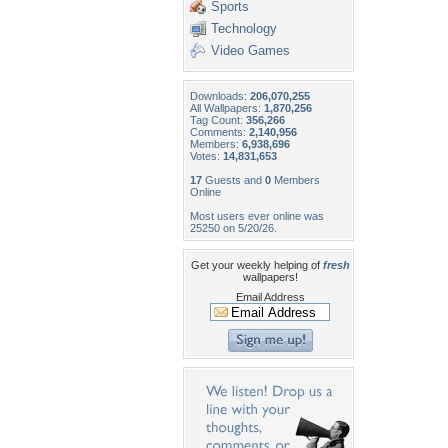
Sports
Technology
Video Games
Downloads:
206,070,255
All Wallpapers:
1,870,256
Tag Count:
356,266
Comments:
2,140,956
Members:
6,938,696
Votes:
14,831,653
17
Guests and
0
Members
Online
Most users ever online was
25250 on 5/20/26.
Get your weekly helping of
fresh
wallpapers!
Email Address