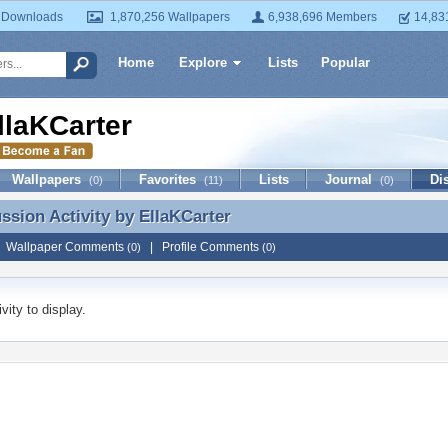
 Downloads
1,870,256 Wallpapers
6,938,696 Members
14,83
Home
Explore
Lists
Popular
llaKCarter
Wallpapers
Favorites
Lists
Journal
Di
(0)
(11)
(0)
ussion Activity by
EllaKCarter
ussion Activity by EllaKCarter
|
Wallpaper Comments
|
Profile Comments
(0)
(0)
vity to display.