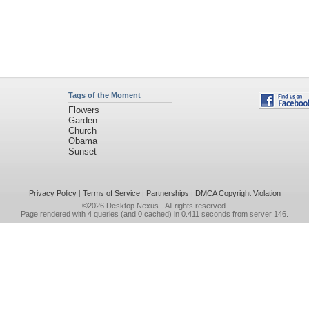
Tags of the Moment
Flowers
Garden
Church
Obama
Sunset
Privacy Policy
|
Terms of Service
|
Partnerships
|
DMCA Copyright Violation
©2026
Desktop Nexus
- All rights reserved.
Page rendered with 4 queries (and 0 cached) in 0.411 seconds from server 146.