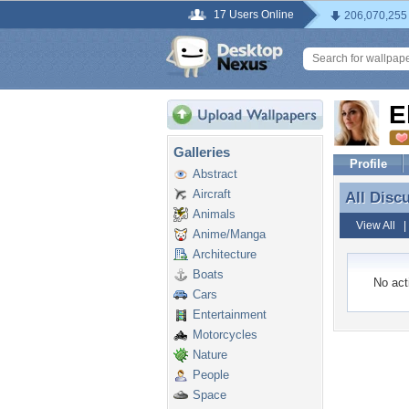
17 Users Online
206,070,255
E
Galleries
Profile
Abstract
Aircraft
All Disc
All Disc
Animals
View All
Anime/Manga
Architecture
Boats
No acti
Cars
Entertainment
Motorcycles
Nature
People
Space