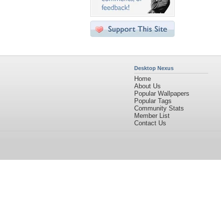
Desktop Nexus
Home
About Us
Popular Wallpapers
Popular Tags
Community Stats
Member List
Contact Us