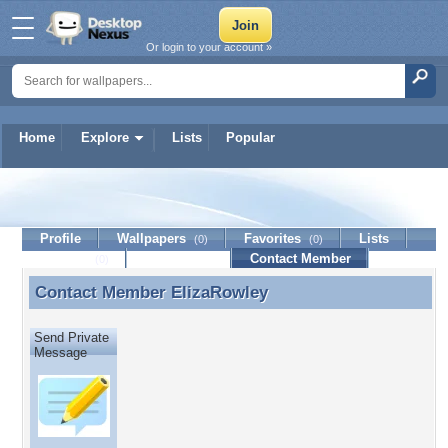
Or login to your account »
Home
Explore
Lists
Popular
ElizaRowley
Profile
Wallpapers
Favorites
Lists
(0)
(0)
Journal
Discussion
Contact Member
(0)
Contact Member
ElizaRowley
Contact Member ElizaRowley
Send Private
Message