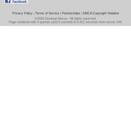
Privacy Policy
|
Terms of Service
|
Partnerships
|
DMCA Copyright Violation
©2026
Desktop Nexus
- All rights reserved.
Page rendered with 4 queries (and 0 cached) in 0.421 seconds from server 146.