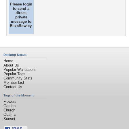
Please
login
to send a
direct,
private
message to
ElizaRowley.
Desktop Nexus
Home
About Us
Popular Wallpapers
Popular Tags
Community Stats
Member List
Contact Us
Tags of the Moment
Flowers
Garden
Church
Obama
Sunset