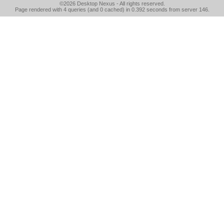
©2026
Desktop Nexus
- All rights reserved.
Page rendered with 4 queries (and 0 cached) in 0.392 seconds from server 146.