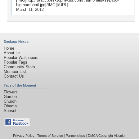
[IMG]http://static.desktopnexus.com/thumbnails/992438-
bigthumbnail.jpg[/IMG][/URL]
March 11, 2012
Desktop Nexus
Home
About Us
Popular Wallpapers
Popular Tags
Community Stats
Member List
Contact Us
Tags of the Moment
Flowers
Garden
Church
Obama
Sunset
Privacy Policy
|
Terms of Service
|
Partnerships
|
DMCA Copyright Violation