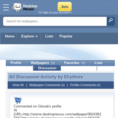
Or login to your account »
Home
Explore
Lists
Popular
Eliythres
Profile
Wallpapers
Favorites
Lists
(0)
(0)
Journal
Discussion
Contact Member
(0)
All Discussion Activity by
Eliythres
All Discussion Activity by Eliythres
View All
|
Wallpaper Comments
|
Profile Comments
(0)
(0)
Commented on
Glexab
's profile
Hi
[URL=http://anime.desktopnexus.com/wallpaper/992438/]