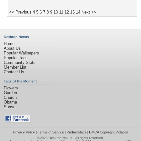
<< Previous
4
5
6
7
8
9
10
11
12
13
14
Next >>
Desktop Nexus
Home
About Us
Popular Wallpapers
Popular Tags
Community Stats
Member List
Contact Us
Tags of the Moment
Flowers
Garden
Church
Obama
Sunset
Privacy Policy
|
Terms of Service
|
Partnerships
|
DMCA Copyright Violation
©2026
Desktop Nexus
- All rights reserved.