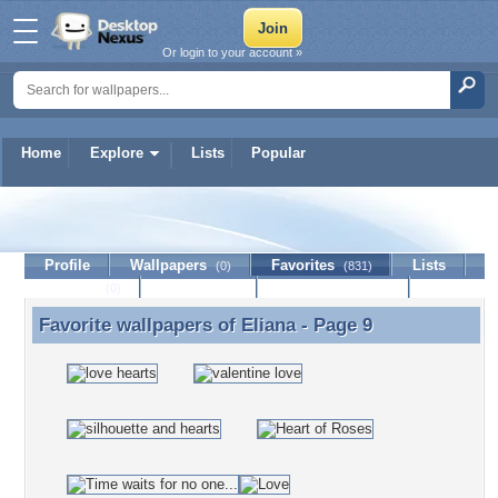
Or login to your account »
Home
Explore
Lists
Popular
Eliana
Profile
Wallpapers
Favorites
Lists
(0)
(831)
Journal
Discussion
Contact Member
(0)
Favorite wallpapers of
Eliana
- Page 9
Favorite wallpapers of Eliana - Page 9