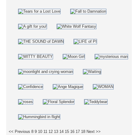
<< Previous
8
9
10
11
12
13
14
15
16
17
18
Next >>