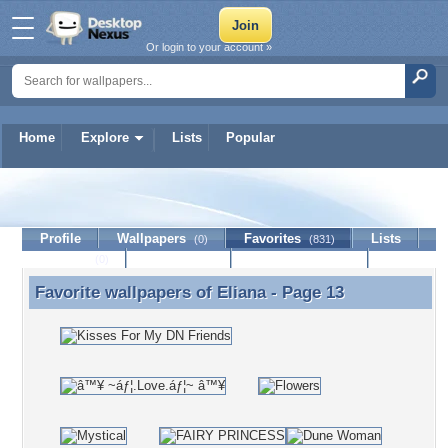
Or login to your account »
Home
Explore
Lists
Popular
Eliana
Profile
Wallpapers
Favorites
Lists
(0)
(831)
Journal
Discussion
Contact Member
(0)
Favorite wallpapers of
Eliana
- Page 13
Favorite wallpapers of Eliana - Page 13