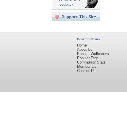
Desktop Nexus
Home
About Us
Popular Wallpapers
Popular Tags
Community Stats
Member List
Contact Us