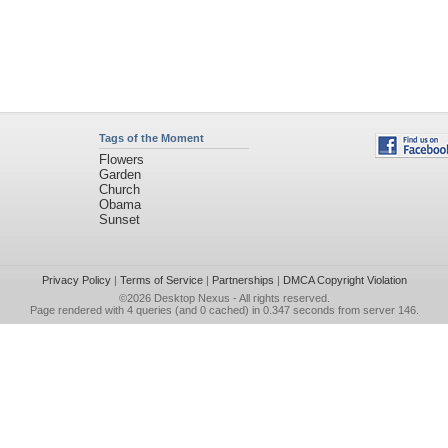
Tags of the Moment
Flowers
Garden
Church
Obama
Sunset
Privacy Policy
|
Terms of Service
|
Partnerships
|
DMCA Copyright Violation
©2026
Desktop Nexus
- All rights reserved.
Page rendered with 4 queries (and 0 cached) in 0.347 seconds from server 146.