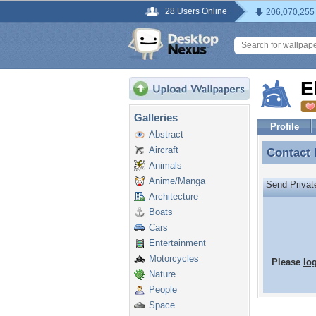
28 Users Online
206,070,255
E
Galleries
Profile
Abstract
Aircraft
Contact
Contact 
Animals
Anime/Manga
Send Priva
Architecture
Boats
Cars
Entertainment
Motorcycles
Please
lo
Nature
People
Space