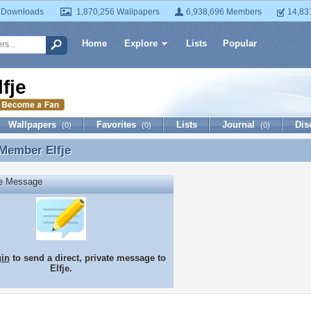
 Downloads
1,870,256 Wallpapers
6,938,696 Members
14,83
Home
Explore
Lists
Popular
lfje
Wallpapers
Favorites
Lists
Journal
Dis
(0)
(0)
(0)
 Member
Elfje
Member Elfje
te Message
gin
to send a direct, private message to
Elfje.