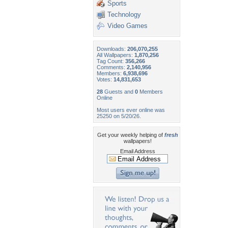
Sports
Technology
Video Games
Downloads:
206,070,255
All Wallpapers:
1,870,256
Tag Count:
356,266
Comments:
2,140,956
Members:
6,938,696
Votes:
14,831,653
28
Guests and
0
Members
Online
Most users ever online was
25250 on 5/20/26.
Get your weekly helping of
fresh
wallpapers!
Email Address