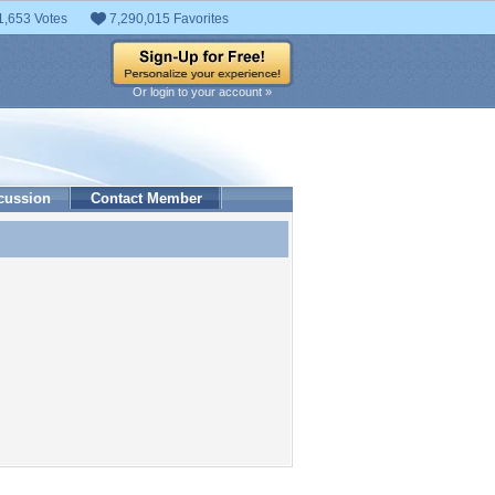
1,653 Votes
7,290,015 Favorites
Or login to your account »
cussion
Contact Member