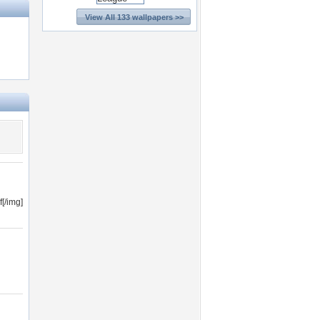
View All 133 wallpapers >>
[/img]