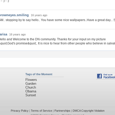
) - :) - :)
browneyes.smiling
16 years ago
M.. stopping by to say hello.. You have some nice wallpapers..Have a great day... S
arisa
16 years ago
ello and Welcome to the DN community. Thanks for your input on my picture
quot;God's promise&quot;. It is nice to hear from other people who believe in salvati
Tags of the Moment
Flowers
Garden
Church
Obama
Sunset
Privacy Policy
|
Terms of Service
|
Partnerships
|
DMCA Copyright Violation