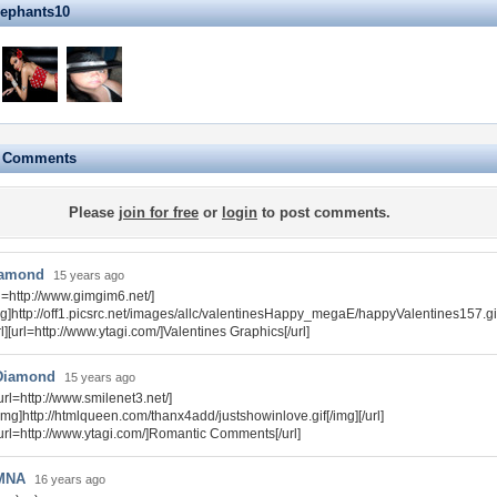
lephants10
e Comments
Please
join for free
or
login
to post comments.
amond
15 years ago
rl=http://www.gimgim6.net/]
mg]http://off1.picsrc.net/images/allc/valentinesHappy_megaE/happyValentines157.gif
rl][url=http://www.ytagi.com/]Valentines Graphics[/url]
Diamond
15 years ago
url=http://www.smilenet3.net/]
img]http://htmlqueen.com/thanx4add/justshowinlove.gif[/img][/url]
url=http://www.ytagi.com/]Romantic Comments[/url]
MNA
16 years ago