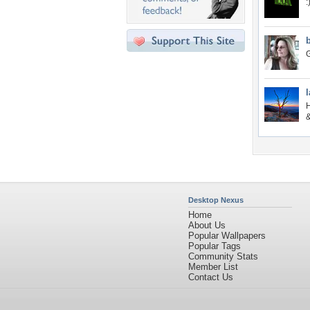
:
G
l
H
&
Desktop Nexus
Home
About Us
Popular Wallpapers
Popular Tags
Community Stats
Member List
Contact Us