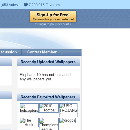
1,653 Votes
7,290,015 Favorites
Or login to your account »
iscussion
Contact Member
Recently Uploaded Wallpapers
Elephants10 has not uploaded
any wallpapers yet.
Recently Favorited Wallpapers