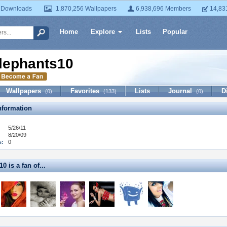
 Downloads
1,870,256 Wallpapers
6,938,696 Members
14,83
Home
Explore
Lists
Popular
lephants10
Wallpapers
Favorites
Lists
Journal
D
(0)
(133)
(0)
formation
5/26/11
8/20/09
s:
0
0 is a fan of...