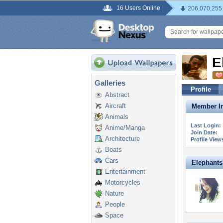
16 Users Online
206,070,255
E
Galleries
Profile
Abstract
Aircraft
Member In
Animals
Last Login:
Anime/Manga
Join Date:
Architecture
Profile View
Boats
Cars
Elephants1
Entertainment
Motorcycles
Nature
People
Space