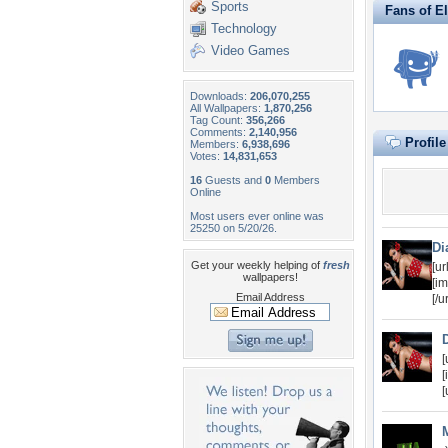
Sports
Fans of E
Technology
Video Games
Downloads:
206,070,255
All Wallpapers:
1,870,256
Tag Count:
356,266
Comments:
2,140,956
Profil
Members:
6,938,696
Votes:
14,831,653
16
Guests and
0
Members
Online
Most users ever online was
25250 on 5/20/26.
Di
Get your weekly helping of
fresh
[u
wallpapers!
[i
Email Address
[/u
[
[
[