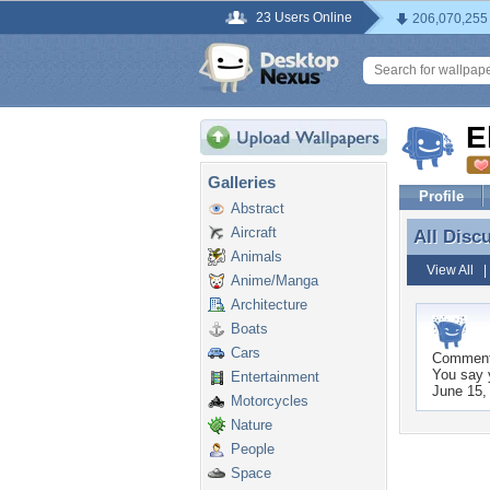
23 Users Online
206,070,255
E
Galleries
Profile
Abstract
Aircraft
All Disc
All Disc
Animals
View All
Anime/Manga
Architecture
Boats
Cars
Commen
You say y
Entertainment
June 15,
Motorcycles
Nature
People
Space