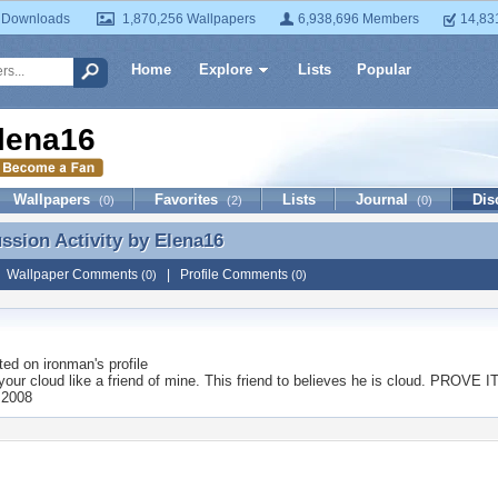
 Downloads
1,870,256 Wallpapers
6,938,696 Members
14,83
Home
Explore
Lists
Popular
lena16
Wallpapers
Favorites
Lists
Journal
Dis
(0)
(2)
(0)
ussion Activity by
Elena16
ussion Activity by Elena16
|
Wallpaper Comments
|
Profile Comments
(0)
(0)
ted on
ironman
's profile
our cloud like a friend of mine. This friend to believes he is cloud. PROVE IT
 2008