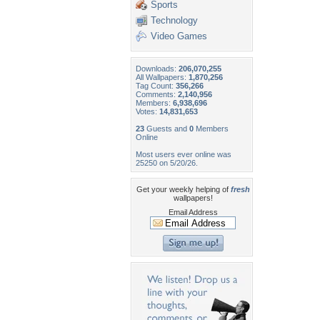
Sports
Technology
Video Games
Downloads:
206,070,255
All Wallpapers:
1,870,256
Tag Count:
356,266
Comments:
2,140,956
Members:
6,938,696
Votes:
14,831,653
23
Guests and
0
Members
Online
Most users ever online was
25250 on 5/20/26.
Get your weekly helping of
fresh
wallpapers!
Email Address