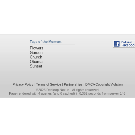
Tags of the Moment
Flowers
Garden
Church
Obama
Sunset
Privacy Policy
|
Terms of Service
|
Partnerships
|
DMCA Copyright Violation
©2026
Desktop Nexus
- All rights reserved.
Page rendered with 4 queries (and 0 cached) in 0.362 seconds from server 146.