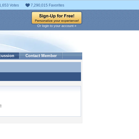
1,653 Votes
7,290,015 Favorites
Or login to your account »
cussion
Contact Member
!