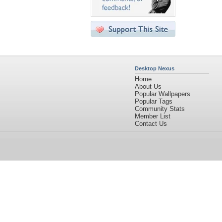
Desktop Nexus
Home
About Us
Popular Wallpapers
Popular Tags
Community Stats
Member List
Contact Us