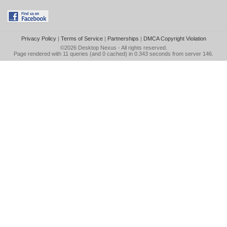
Privacy Policy
|
Terms of Service
|
Partnerships
|
DMCA Copyright Violation
©2026
Desktop Nexus
- All rights reserved.
Page rendered with 11 queries (and 0 cached) in 0.343 seconds from server 146.