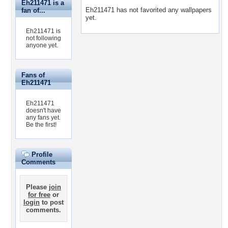
Eh211471 is a
Eh211471 has not favorited any wallpapers
fan of...
yet.
Eh211471 is
not following
anyone yet.
Fans of
Eh211471
Eh211471
doesn't have
any fans yet.
Be the first!
Profile
Comments
Please
join
for free
or
login
to post
comments.