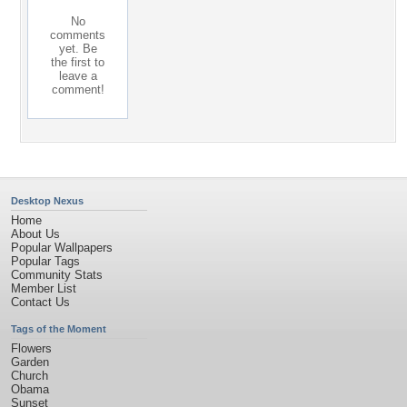
No
comments
yet. Be
the first to
leave a
comment!
Desktop Nexus
Home
About Us
Popular Wallpapers
Popular Tags
Community Stats
Member List
Contact Us
Tags of the Moment
Flowers
Garden
Church
Obama
Sunset