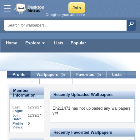
Or login to your account »
Home
Explore
Lists
Popular
Eh211471
Profile
Wallpapers
Favorites
Lists
(0)
(0)
Journal
Discussion
Contact Member
(0)
Member
Recently Uploaded Wallpapers
Information
Last
12/29/17
Eh211471 has not uploaded any wallpapers
Login:
yet.
Join
12/29/17
Date:
Profile
0
Views:
Recently Favorited Wallpapers