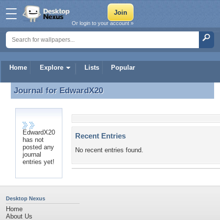
Or login to your account »
Home
Explore
Lists
Popular
Journal for
EdwardX20
Journal for EdwardX20
EdwardX20
Recent Entries
has not
posted any
No recent entries found.
journal
entries yet!
Desktop Nexus
Home
About Us