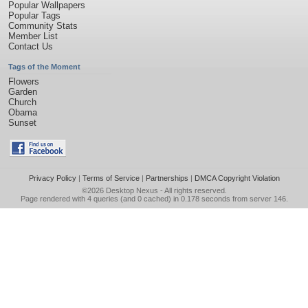
Popular Wallpapers
Popular Tags
Community Stats
Member List
Contact Us
Tags of the Moment
Flowers
Garden
Church
Obama
Sunset
Privacy Policy
|
Terms of Service
|
Partnerships
|
DMCA Copyright Violation
©2026
Desktop Nexus
- All rights reserved.
Page rendered with 4 queries (and 0 cached) in 0.178 seconds from server 146.