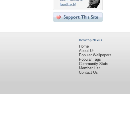
Desktop Nexus
Home
About Us
Popular Wallpapers
Popular Tags
Community Stats
Member List
Contact Us