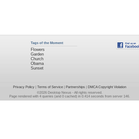
Tags of the Moment
Flowers
Garden
Church
Obama
Sunset
Privacy Policy
|
Terms of Service
|
Partnerships
|
DMCA Copyright Violation
©2026
Desktop Nexus
- All rights reserved.
Page rendered with 4 queries (and 0 cached) in 0.414 seconds from server 146.