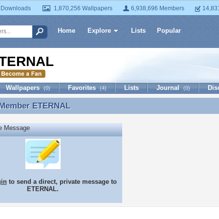
 Downloads
1,870,256 Wallpapers
6,938,696 Members
14,83
Home
Explore
Lists
Popular
TERNAL
Wallpapers
Favorites
Lists
Journal
Dis
(0)
(4)
(0)
 Member
ETERNAL
 Member ETERNAL
te Message
gin
to send a direct, private message to
ETERNAL.