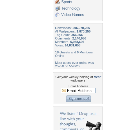
Sports
Technology
Video Games
Downloads:
206,070,255
All Wallpapers:
1,870,256
Tag Count:
356,266
Comments:
2,140,956
Members:
6,938,696
Votes:
14,831,653
18
Guests and
0
Members
Online
Most users ever online was
25250 on 5/20/26.
Get your weekly helping of
fresh
wallpapers!
Email Address