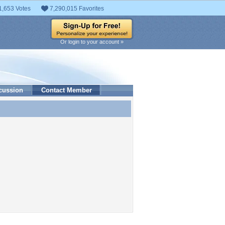
1,653 Votes
7,290,015 Favorites
Or login to your account »
cussion
Contact Member