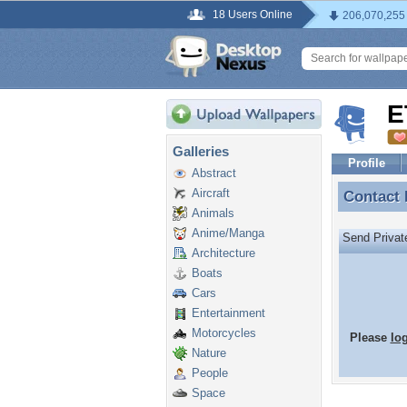
18 Users Online
206,070,255
E
Galleries
Profile
Abstract
Aircraft
Contact
Contact
Animals
Anime/Manga
Send Priva
Architecture
Boats
Cars
Entertainment
Motorcycles
Please
lo
Nature
People
Space