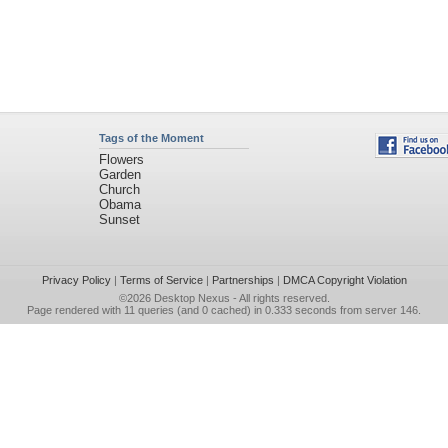
Tags of the Moment
Flowers
Garden
Church
Obama
Sunset
Privacy Policy
|
Terms of Service
|
Partnerships
|
DMCA Copyright Violation
©2026
Desktop Nexus
- All rights reserved.
Page rendered with 11 queries (and 0 cached) in 0.333 seconds from server 146.