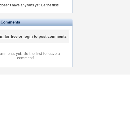
esn't have any fans yet.
Be the first!
e Comments
in for free
or
login
to post comments.
mments yet. Be the first to leave a
comment!