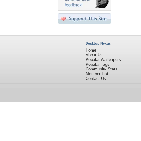
Desktop Nexus
Home
About Us
Popular Wallpapers
Popular Tags
Community Stats
Member List
Contact Us