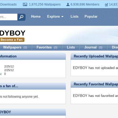
 Downloads
1,870,256 Wallpapers
6,938,696 Members
14,83
Home
Explore
Lists
Popular
DYBOY
Wallpapers
Favorites
Lists
Journal
Dis
(0)
(0)
(0)
formation
Recently Uploaded Wallpa
2/25/12
EDYBOY has not uploaded an
2/25/12
s:
0
Recently Favorited Wallpa
a fan of...
EDYBOY has not favorited an
 not following anyone yet.
EDYBOY