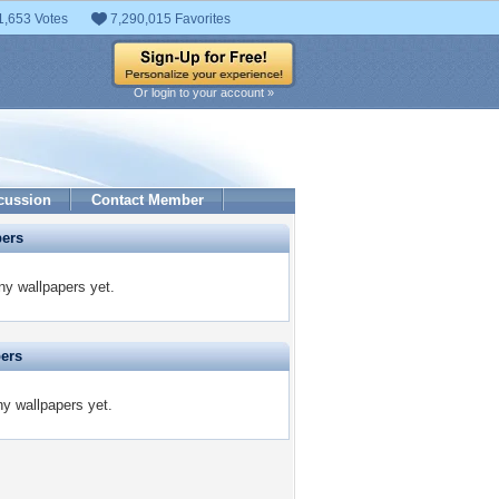
1,653 Votes
7,290,015 Favorites
Or login to your account »
cussion
Contact Member
pers
y wallpapers yet.
pers
y wallpapers yet.