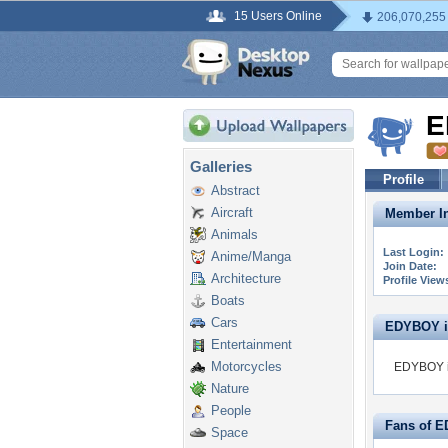
15 Users Online
206,070,255
E
Galleries
Profile
Abstract
Aircraft
Member In
Animals
Last Login:
Anime/Manga
Join Date:
Architecture
Profile View
Boats
Cars
EDYBOY is 
Entertainment
Motorcycles
EDYBOY is
Nature
People
Fans of 
Space