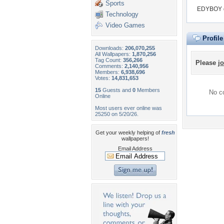
Sports
EDYBOY do
Technology
Video Games
Profil
Downloads:
206,070,255
All Wallpapers:
1,870,256
Tag Count:
356,266
Please
jo
Comments:
2,140,956
Members:
6,938,696
Votes:
14,831,653
15
Guests and
0
Members
No co
Online
Most users ever online was
25250 on 5/20/26.
Get your weekly helping of
fresh
wallpapers!
Email Address