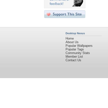
Desktop Nexus
Home
About Us
Popular Wallpapers
Popular Tags
Community Stats
Member List
Contact Us