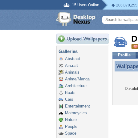
15 Users Online
206,070,255
D
Galleries
Profile
Abstract
Aircraft
Wallpap
Wallpape
Animals
Anime/Manga
Architecture
Dukelet
Boats
Cars
Entertainment
Motorcycles
Nature
People
Space