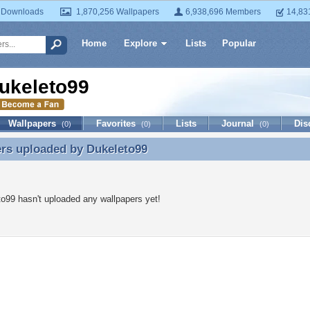
 Downloads
1,870,256 Wallpapers
6,938,696 Members
14,83
Home
Explore
Lists
Popular
ukeleto99
Wallpapers
Favorites
Lists
Journal
Dis
(0)
(0)
(0)
ers uploaded by
Dukeleto99
rs uploaded by Dukeleto99
o99 hasn't uploaded any wallpapers yet!