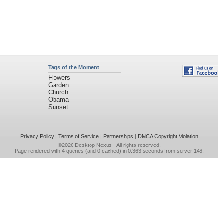
Tags of the Moment
Flowers
Garden
Church
Obama
Sunset
Privacy Policy
|
Terms of Service
|
Partnerships
|
DMCA Copyright Violation
©2026
Desktop Nexus
- All rights reserved.
Page rendered with 4 queries (and 0 cached) in 0.363 seconds from server 146.