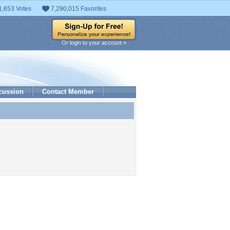
1,653 Votes
7,290,015 Favorites
Or login to your account »
cussion
Contact Member