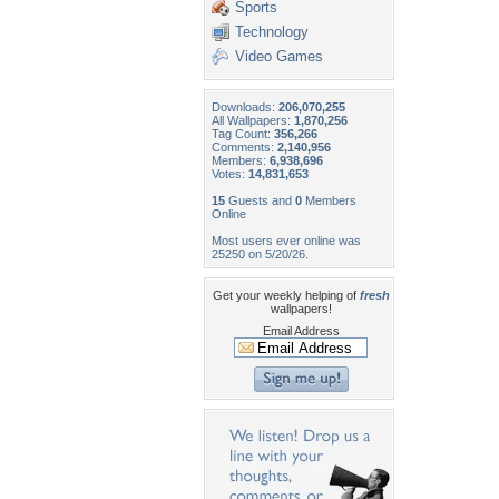
Sports
Technology
Video Games
Downloads:
206,070,255
All Wallpapers:
1,870,256
Tag Count:
356,266
Comments:
2,140,956
Members:
6,938,696
Votes:
14,831,653
15
Guests and
0
Members
Online
Most users ever online was
25250 on 5/20/26.
Get your weekly helping of
fresh
wallpapers!
Email Address