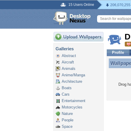
15 Users Online
206,070,255
D
Galleries
Profile
Abstract
Aircraft
Wallpap
Wallpap
Animals
Anime/Manga
Architecture
Drog ha
Boats
Cars
Entertainment
Motorcycles
Nature
People
Space