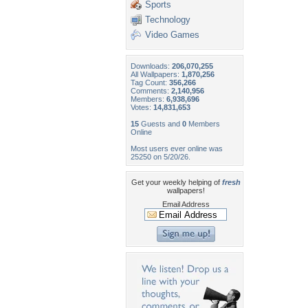
Sports
Technology
Video Games
Downloads:
206,070,255
All Wallpapers:
1,870,256
Tag Count:
356,266
Comments:
2,140,956
Members:
6,938,696
Votes:
14,831,653
15
Guests and
0
Members
Online
Most users ever online was
25250 on 5/20/26.
Get your weekly helping of
fresh
wallpapers!
Email Address