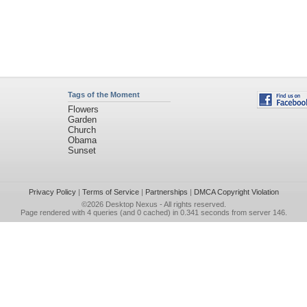
Tags of the Moment
Flowers
Garden
Church
Obama
Sunset
Privacy Policy
|
Terms of Service
|
Partnerships
|
DMCA Copyright Violation
©2026
Desktop Nexus
- All rights reserved.
Page rendered with 4 queries (and 0 cached) in 0.341 seconds from server 146.