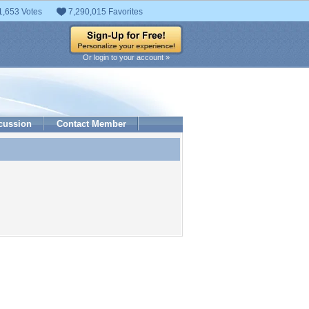
1,653 Votes
7,290,015 Favorites
Or login to your account »
cussion
Contact Member