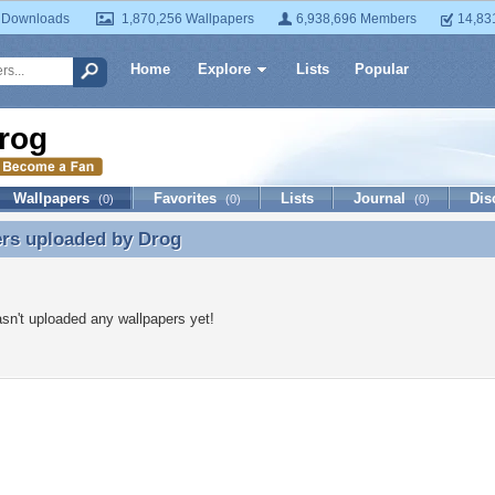
 Downloads
1,870,256 Wallpapers
6,938,696 Members
14,83
Home
Explore
Lists
Popular
rog
Wallpapers
Favorites
Lists
Journal
Dis
(0)
(0)
(0)
ers uploaded by
Drog
ers uploaded by Drog
sn't uploaded any wallpapers yet!