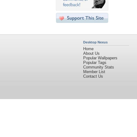
Desktop Nexus
Home
About Us
Popular Wallpapers
Popular Tags
Community Stats
Member List
Contact Us