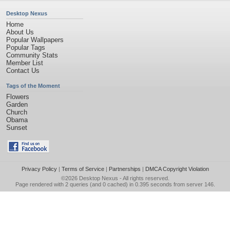
Desktop Nexus
Home
About Us
Popular Wallpapers
Popular Tags
Community Stats
Member List
Contact Us
Tags of the Moment
Flowers
Garden
Church
Obama
Sunset
Privacy Policy
|
Terms of Service
|
Partnerships
|
DMCA Copyright Violation
©2026
Desktop Nexus
- All rights reserved.
Page rendered with 2 queries (and 0 cached) in 0.395 seconds from server 146.