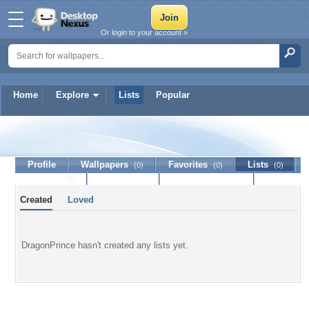
Or login to your account »
Home
Explore
Lists
Popular
DragonPrince
Profile
Wallpapers
Favorites
Lists
(0)
(0)
(0)
Journal
Discussion
Contact Member
(0)
Created
Loved
DragonPrince hasn't created any lists yet.