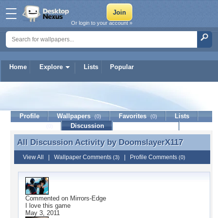
Or login to your account »
Home
Explore
Lists
Popular
DoomslayerX117
Profile
Wallpapers
Favorites
Lists
(0)
(0)
Journal
Discussion
Contact Member
(0)
All Discussion Activity by
DoomslayerX117
All Discussion Activity by DoomslayerX117
View All
|
Wallpaper Comments
|
Profile Comments
(3)
(0)
Commented on
Mirrors-Edge
I love this game
May 3, 2011