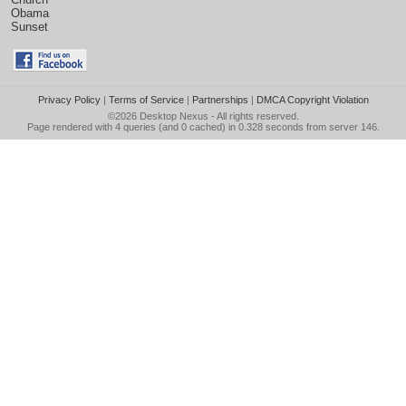
Obama
Sunset
Privacy Policy
|
Terms of Service
|
Partnerships
|
DMCA Copyright Violation
©2026
Desktop Nexus
- All rights reserved.
Page rendered with 4 queries (and 0 cached) in 0.328 seconds from server 146.