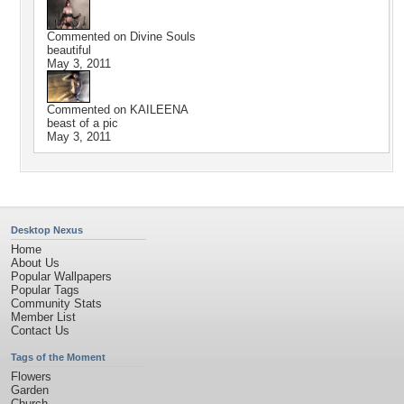
Commented on
Divine Souls
beautiful
May 3, 2011
Commented on
KAILEENA
beast of a pic
May 3, 2011
Desktop Nexus
Home
About Us
Popular Wallpapers
Popular Tags
Community Stats
Member List
Contact Us
Tags of the Moment
Flowers
Garden
Church