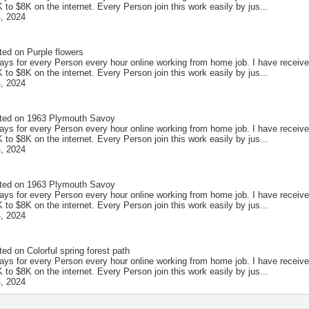
to $8K on the internet. Every Person join this work easily by jus...
, 2024
ted on
Purple flowers
ays for every Person every hour online working from home job. I have receive
to $8K on the internet. Every Person join this work easily by jus...
, 2024
ted on
1963 Plymouth Savoy
ays for every Person every hour online working from home job. I have receive
to $8K on the internet. Every Person join this work easily by jus...
, 2024
ted on
1963 Plymouth Savoy
ays for every Person every hour online working from home job. I have receive
to $8K on the internet. Every Person join this work easily by jus...
, 2024
ted on
Colorful spring forest path
ays for every Person every hour online working from home job. I have receive
to $8K on the internet. Every Person join this work easily by jus...
, 2024