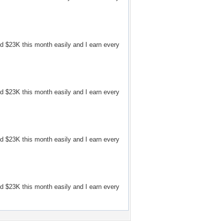
d $23K this month easily and I earn every
d $23K this month easily and I earn every
d $23K this month easily and I earn every
d $23K this month easily and I earn every