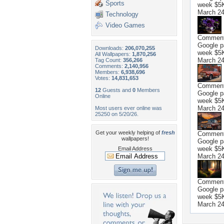
Sports
week $5K 
March 24
Technology
Video Games
Commen
Google p
Downloads:
206,070,255
week $5K 
All Wallpapers:
1,870,256
March 24
Tag Count:
356,266
Comments:
2,140,956
Members:
6,938,696
Votes:
14,831,653
Commen
12
Guests and
0
Members
Google p
Online
week $5K 
March 24
Most users ever online was
25250 on 5/20/26.
Get your weekly helping of
fresh
Commen
wallpapers!
Google p
week $5K 
Email Address
March 24
Commen
Google p
week $5K 
March 24