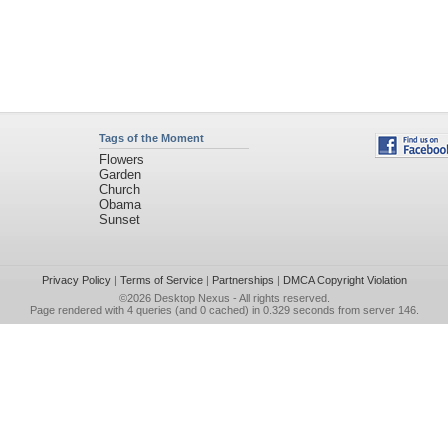
Tags of the Moment
Flowers
Garden
Church
Obama
Sunset
Privacy Policy
|
Terms of Service
|
Partnerships
|
DMCA Copyright Violation
©2026
Desktop Nexus
- All rights reserved.
Page rendered with 4 queries (and 0 cached) in 0.329 seconds from server 146.