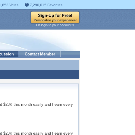
1,653 Votes
7,290,015 Favorites
Or login to your account »
cussion
Contact Member
d $23K this month easily and I earn every
d $23K this month easily and I earn every