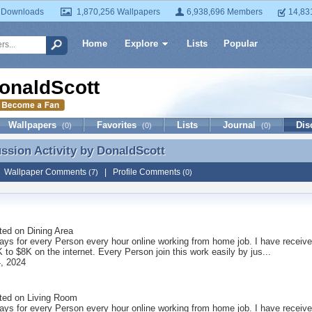
 Downloads
1,870,256 Wallpapers
6,938,696 Members
14,83
Home
Explore
Lists
Popular
onaldScott
Wallpapers
Favorites
Lists
Journal
Dis
(0)
(0)
(0)
ussion Activity by
DonaldScott
ussion Activity by DonaldScott
|
Wallpaper Comments
|
Profile Comments
(7)
(0)
ted on
Dining Area
ays for every Person every hour online working from home job. I have receive
to $8K on the internet. Every Person join this work easily by jus...
, 2024
ted on
Living Room
ays for every Person every hour online working from home job. I have receive