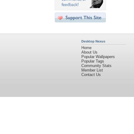
Desktop Nexus
Home
About Us
Popular Wallpapers
Popular Tags
Community Stats
Member List
Contact Us