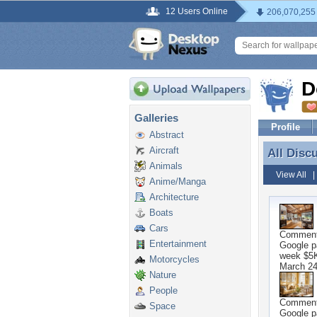
12 Users Online
206,070,255
D
Galleries
Profile
Abstract
Aircraft
All Disc
All Disc
Animals
View All
Anime/Manga
Architecture
Boats
Cars
Commen
Entertainment
Google p
week $5K 
Motorcycles
March 24
Nature
People
Commen
Space
Google p