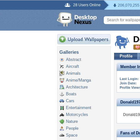
28 Users Online
206,070,255
D
Galleries
Profile
Abstract
Aircraft
Member In
Animals
Last Login:
Anime/Manga
Join Date:
Architecture
Profile View
Boats
Cars
Donald1979
Entertainment
Motorcycles
Donald197
Nature
People
Fans of D
Space