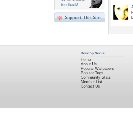
H
b
Desktop Nexus
Home
About Us
Popular Wallpapers
Popular Tags
Community Stats
Member List
Contact Us