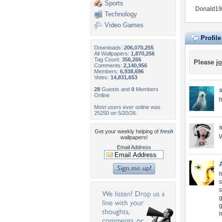
Sports
Donald197
Technology
Video Games
Profil
Downloads:
206,070,255
All Wallpapers:
1,870,256
Tag Count:
356,266
Please
jo
Comments:
2,140,956
Members:
6,938,696
Votes:
14,831,653
28
Guests and
0
Members
Online
Most users ever online was
25250 on 5/20/26.
Get your weekly helping of
fresh
W
wallpapers!
Email Address
h
s
s
g
g
i