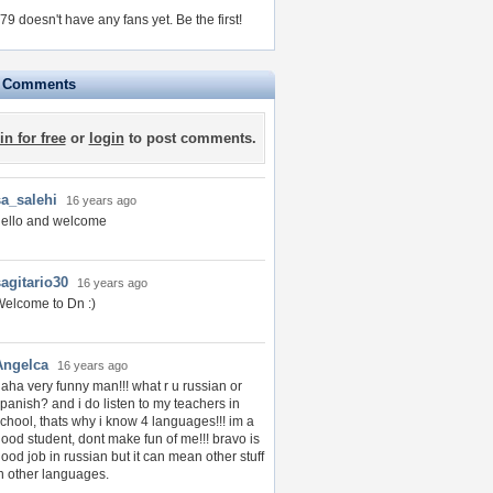
9 doesn't have any fans yet.
Be the first!
e Comments
in for free
or
login
to post comments.
sa_salehi
16 years ago
hello and welcome
sagitario30
16 years ago
elcome to Dn :)
Angelca
16 years ago
aha very funny man!!! what r u russian or
panish? and i do listen to my teachers in
chool, thats why i know 4 languages!!! im a
ood student, dont make fun of me!!! bravo is
ood job in russian but it can mean other stuff
n other languages.