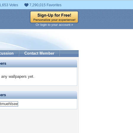
1,653 Votes
7,290,015 Favorites
Or login to your account »
cussion
Contact Member
pers
any wallpapers yet.
pers