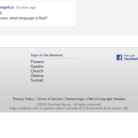
Angelca
16 years ago
i,
ravo, what language is that?
Tags of the Moment
Flowers
Garden
Church
Obama
Sunset
Privacy Policy
|
Terms of Service
|
Partnerships
|
DMCA Copyright Violation
©2026
Desktop Nexus
- All rights reserved.
Page rendered with 11 queries (and 0 cached) in 0.35 seconds from server 146.