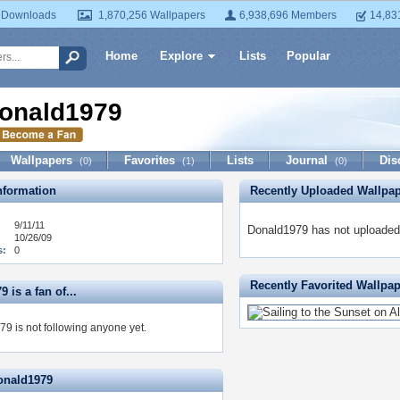
 Downloads
1,870,256 Wallpapers
6,938,696 Members
14,83
Home
Explore
Lists
Popular
onald1979
Wallpapers
Favorites
Lists
Journal
Dis
(0)
(1)
(0)
formation
Recently Uploaded Wallpa
9/11/11
Donald1979 has not uploaded 
10/26/09
s:
0
Recently Favorited Wallpa
 is a fan of...
9 is not following anyone yet.
onald1979