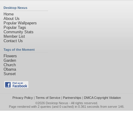
Desktop Nexus
Home
About Us
Popular Wallpapers
Popular Tags
Community Stats
Member List
Contact Us
Tags of the Moment
Flowers
Garden
Church
Obama
Sunset
Privacy Policy
|
Terms of Service
|
Partnerships
|
DMCA Copyright Violation
©2026
Desktop Nexus
- All rights reserved.
Page rendered with 2 queries (and 0 cached) in 0.361 seconds from server 146.