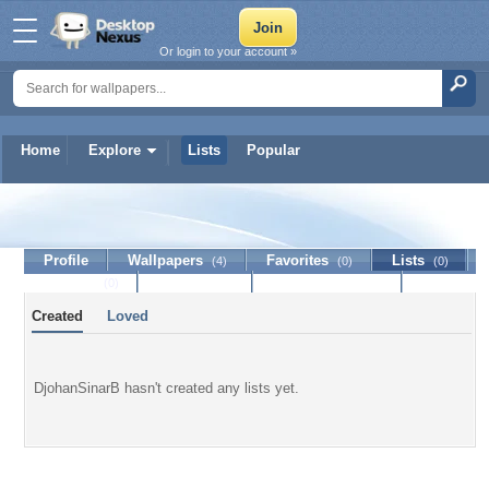
Or login to your account »
Home
Explore
Lists
Popular
DjohanSinarB
Profile
Wallpapers
Favorites
Lists
(4)
(0)
(0)
Journal
Discussion
Contact Member
(0)
Created
Loved
DjohanSinarB hasn't created any lists yet.