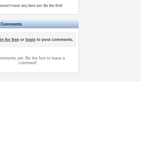
doesn't have any fans yet.
Be the first!
e Comments
in for free
or
login
to post comments.
mments yet. Be the first to leave a
comment!