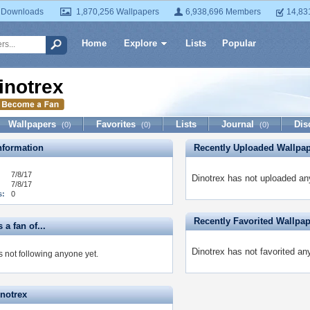
 Downloads
1,870,256 Wallpapers
6,938,696 Members
14,83
Home
Explore
Lists
Popular
inotrex
Wallpapers
Favorites
Lists
Journal
Dis
(0)
(0)
(0)
formation
Recently Uploaded Wallpa
7/8/17
Dinotrex has not uploaded an
7/8/17
s:
0
Recently Favorited Wallpa
 a fan of...
Dinotrex has not favorited an
s not following anyone yet.
inotrex