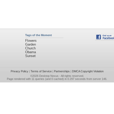
Tags of the Moment
Flowers
Garden
Church
Obama
Sunset
Privacy Policy
|
Terms of Service
|
Partnerships
|
DMCA Copyright Violation
©2026
Desktop Nexus
- All rights reserved.
Page rendered with 11 queries (and 0 cached) in 0.297 seconds from server 146.