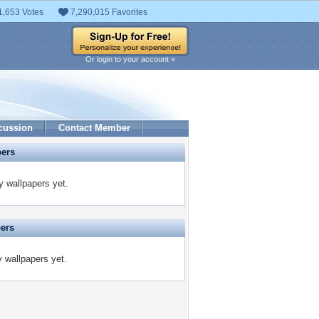
1,653 Votes
7,290,015 Favorites
Or login to your account »
cussion
Contact Member
pers
y wallpapers yet.
pers
y wallpapers yet.