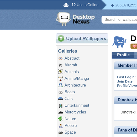
12 Users Online
206,070,255
D
Galleries
Profile
Abstract
Aircraft
Member In
Animals
Last Login:
Anime/Manga
Join Date:
Architecture
Profile View
Boats
Cars
Dinotrex is
Entertainment
Motorcycles
Dinotrex i
Nature
People
Fans of D
Space