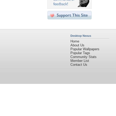
Desktop Nexus
Home
About Us
Popular Wallpapers
Popular Tags
Community Stats
Member List
Contact Us