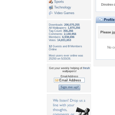
Sports
Dinotrex 
Technology
Video Games
Profil
Downloads:
206,070,255
All Wallpapers:
1,870,256
Tag Count:
356,266
Please
jo
Comments:
2,140,956
Members:
6,938,696
Votes:
14,831,653
12
Guests and
0
Members
No co
Online
Most users ever online was
25250 on 5/20/26.
Get your weekly helping of
fresh
wallpapers!
Email Address