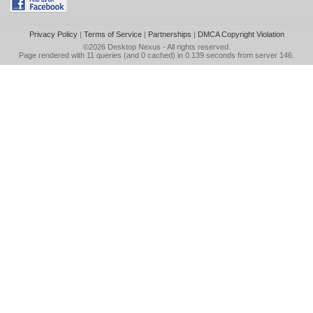
Privacy Policy
|
Terms of Service
|
Partnerships
|
DMCA Copyright Violation
©2026
Desktop Nexus
- All rights reserved.
Page rendered with 11 queries (and 0 cached) in 0.139 seconds from server 146.