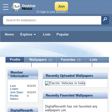
Or login to your account »
Home
Explore
Lists
Popular
DigitalRevanth
Profile
Wallpapers
Favorites
Lists
(1)
(0)
Journal
Discussion
Contact Member
(0)
Member
Recently Uploaded Wallpapers
Information
Last
4/11/24
Login:
Join Date:
4/11/24
Recently Favorited Wallpapers
Profile
0
Views:
DigitalRevanth has not favorited any
wallpapers yet.
DigitalRevanth