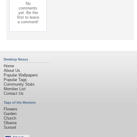
No
comments
yet. Be the
first to leave
a comment!
Desktop Nexus
Home
About Us
Popular Wallpapers
Popular Tags
Community Stats
Member List
Contact Us
Tags of the Moment
Flowers
Garden
Church
Obama
Sunset