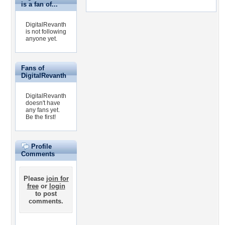
is a fan of...
DigitalRevanth
is not following
anyone yet.
Fans of
DigitalRevanth
DigitalRevanth
doesn't have
any fans yet.
Be the first!
Profile
Comments
Please
join for
free
or
login
to post
comments.