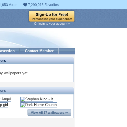
1,653 Votes
7,290,015 Favorites
Or login to your account »
scussion
Contact Member
pers
ny wallpapers yet.
pers
View All 37 wallpapers >>