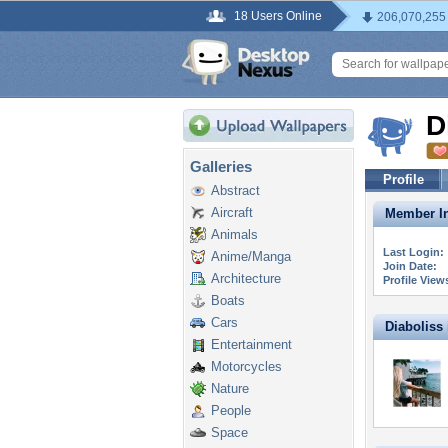
18 Users Online
206,070,255
D
Galleries
Profile
Abstract
Aircraft
Member In
Animals
Last Login:
Anime/Manga
Join Date:
Architecture
Profile View
Boats
Cars
Diaboliss i
Entertainment
Motorcycles
Nature
People
Space