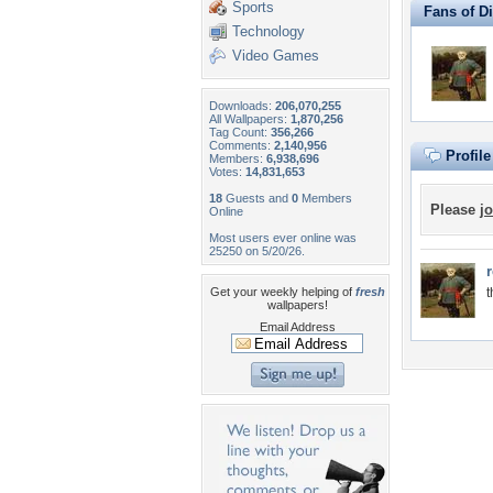
Sports
Fans of D
Technology
Video Games
Downloads:
206,070,255
All Wallpapers:
1,870,256
Tag Count:
356,266
Comments:
2,140,956
Profil
Members:
6,938,696
Votes:
14,831,653
18
Guests and
0
Members
Please
jo
Online
Most users ever online was
25250 on 5/20/26.
Get your weekly helping of
fresh
t
wallpapers!
Email Address