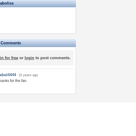
iaboliss
e Comments
in for free
or
login
to post comments.
rebel4444
15 years ago
hanks for the fan.