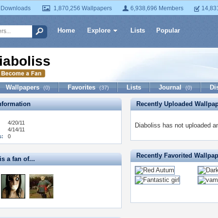
 Downloads
1,870,256 Wallpapers
6,938,696 Members
14,83
Home
Explore
Lists
Popular
iaboliss
Wallpapers
Favorites
Lists
Journal
Di
(0)
(37)
(0)
formation
Recently Uploaded Wallpa
4/20/11
Diaboliss has not uploaded a
4/14/11
s:
0
Recently Favorited Wallpa
s a fan of...