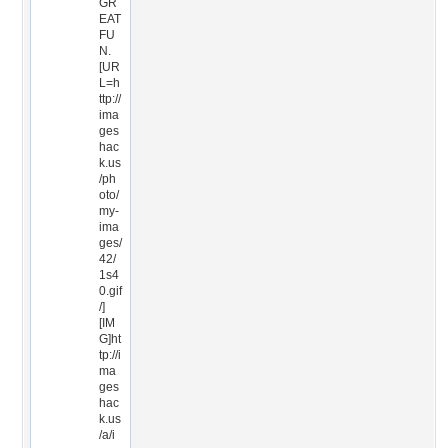
GR
EAT
FU
N.
[UR
L=h
ttp://
ima
ges
hac
k.us
/ph
oto/
my-
ima
ges/
42/
1s4
0.gif
/]
[IM
G]ht
tp://i
ma
ges
hac
k.us
/a/i