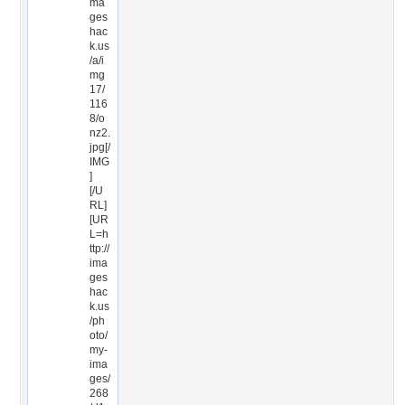
ma
ges
hac
k.us
/a/i
mg
17/
116
8/o
nz2.
jpg[/
IMG
]
[/U
RL]
[UR
L=h
ttp://
ima
ges
hac
k.us
/ph
oto/
my-
ima
ges/
268