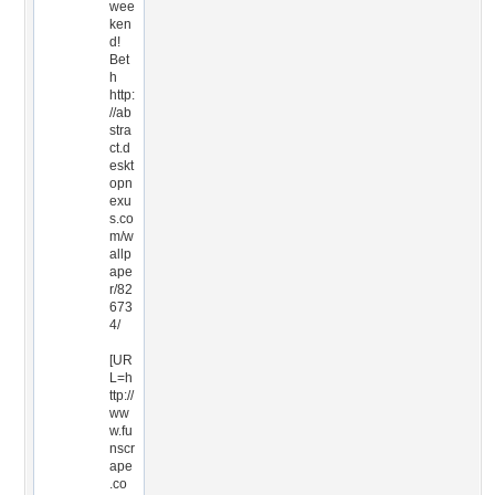
wee
ken
d!
Bet
h
http:
//ab
stra
ct.d
eskt
opn
exu
s.co
m/w
allp
ape
r/82
673
4/
[UR
L=h
ttp://
ww
w.fu
nscr
ape
.co