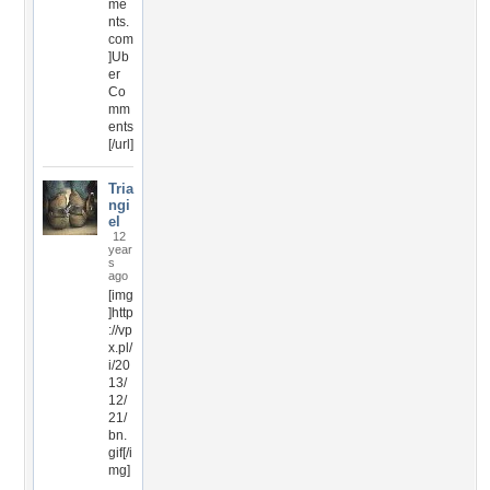
me
nts.
com
]Ub
er
Co
mm
ents
[/url]
Tria
ngi
el
12
year
s
ago
[img
]http
://vp
x.pl/
i/20
13/
12/
21/
bn.
gif[/i
mg]