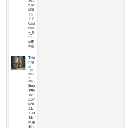
://vp
x.pl/
i/20
13/
11/1
0/su
nda
y_0
52.
gif[/i
mg]
Tria
ngi
el
12
year
s
ago
[img
]http
://vp
x.pl/
i/20
13/
11/0
4/h
m.gi
f[/im