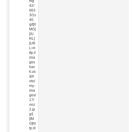
mg
42/
663
3/1s
40.
gif[/I
MG]
[/U
RL]
[UR
L=h
ttp://
ima
ges
hac
k.us
/ph
oto/
my-
ima
ges/
17/
onz
2.jp
g/]
[IM
G]ht
tp://i