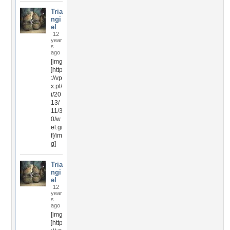
Tria
ngi
el
12
year
s
ago
[img
]http
://vp
x.pl/
i/20
13/
11/3
0/w
el.gi
f[/im
g]
Tria
ngi
el
12
year
s
ago
[img
]http