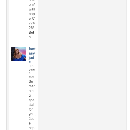
us.c
om/
wall
pap
er/7
774
26/
Bet
h
fant
asy
jad
e
15
year
s
ago
So
met
hin
g
spe
cial
for
you,
Jad
e
http: