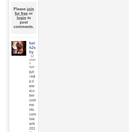
Please
join
for free
or
login
to
post
comments.
bet
h2s
hy
12
year
s
ago
[url
=htt
p://
ww
w.u
ber
com
me
nts.
com
/vie
w/4
201