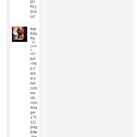
[/U
RL]
[/col
or]
bet
h2s
hy
14
year
s
ago
[url
=htt
p://
ww
w.u
ber
com
me
nts.
com
/ima
ge/
175
31]
[img
]http