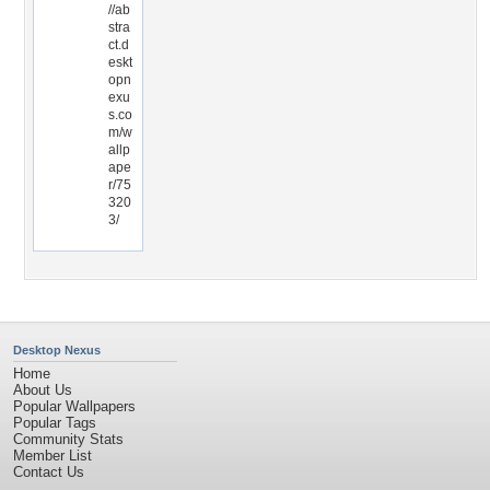
//ab
stra
ct.d
eskt
opn
exu
s.co
m/w
allp
ape
r/75
320
3/
Desktop Nexus
Home
About Us
Popular Wallpapers
Popular Tags
Community Stats
Member List
Contact Us