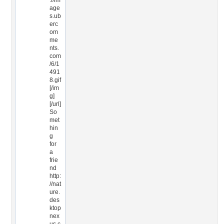
://im
age
s.ub
erc
om
me
nts.
com
/6/1
491
8.gif
[/im
g]
[/url]
So
met
hin
g
for
a
frie
nd
http:
//nat
ure.
des
ktop
nex