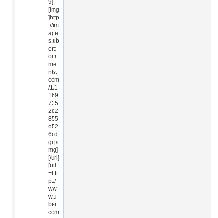
9]
[img
]http
://im
age
s.ub
erc
om
me
nts.
com
/1/1
169
735
2d2
855
e52
6cd.
gif[/i
mg]
[/url]
[url
=htt
p://
ww
w.u
ber
com