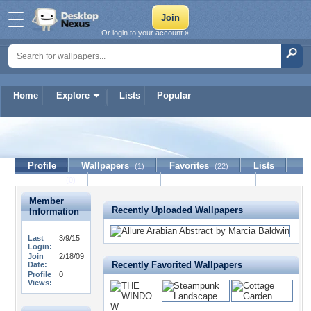
Or login to your account »
Home
Explore
Lists
Popular
Detta
Profile
Wallpapers
Favorites
Lists
(1)
(22)
Journal
Discussion
Contact Member
(0)
Member
Recently Uploaded Wallpapers
Information
Last
3/9/15
Login:
Join
2/18/09
Recently Favorited Wallpapers
Date:
Profile
0
Views: