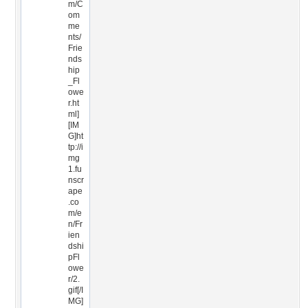
m/C
om
me
nts/
Frie
nds
hip
_Fl
owe
r.ht
ml]
[IM
G]ht
tp://i
mg
1.fu
nscr
ape
.co
m/e
n/Fr
ien
dshi
pFl
owe
r/2.
gif[/I
MG]