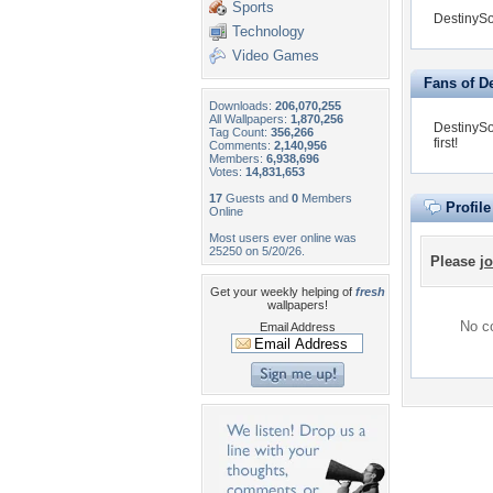
Sports
DestinySo
Technology
Video Games
Fans of D
Downloads:
206,070,255
All Wallpapers:
1,870,256
DestinySo
Tag Count:
356,266
first!
Comments:
2,140,956
Members:
6,938,696
Votes:
14,831,653
17
Guests and
0
Members
Profil
Online
Most users ever online was
25250 on 5/20/26.
Please
jo
Get your weekly helping of
fresh
wallpapers!
No co
Email Address