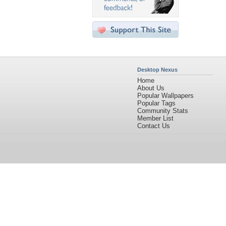
Desktop Nexus
Home
About Us
Popular Wallpapers
Popular Tags
Community Stats
Member List
Contact Us