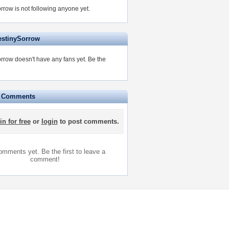
rrow is not following anyone yet.
estinySorrow
rrow doesn't have any fans yet.
Be the
e Comments
in for free
or
login
to post comments.
mments yet. Be the first to leave a
comment!