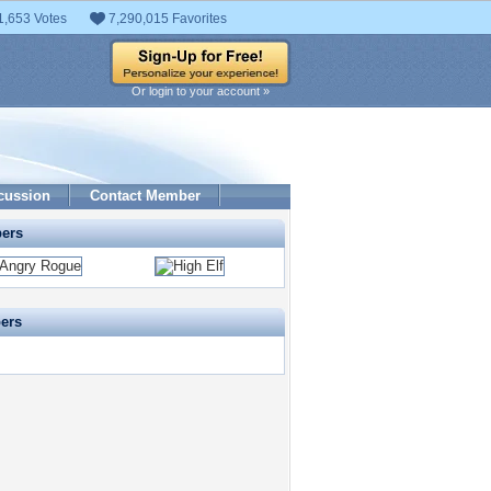
1,653 Votes
7,290,015 Favorites
Or login to your account »
cussion
Contact Member
pers
pers