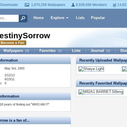
 Downloads
1,870,256 Wallpapers
6,938,696 Members
14,83
Home
Explore
Lists
Popular
estinySorrow
Wallpapers
Favorites
Lists
Journal
Dis
(3)
(1)
(0)
formation
Recently Uploaded Wallpa
May 3rd, 1993
2/12/12
6/23/11
Recently Favorited Wallpa
s:
0
Information
18 years of finding out "WHO AM I?"
row is a fan of...