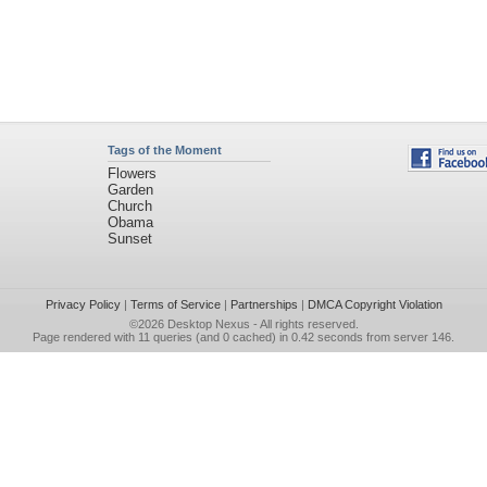
Tags of the Moment
Flowers
Garden
Church
Obama
Sunset
Privacy Policy
|
Terms of Service
|
Partnerships
|
DMCA Copyright Violation
©2026
Desktop Nexus
- All rights reserved.
Page rendered with 11 queries (and 0 cached) in 0.42 seconds from server 146.