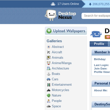
17 Users Online
206,070,255
D
Galleries
Profile
Abstract
Aircraft
Member In
Animals
Birthday:
Anime/Manga
Last Login:
Architecture
Join Date:
Profile View
Boats
Cars
Personal 
Entertainment
Motorcycles
About Me:
Nature
People
DestinySor
Space