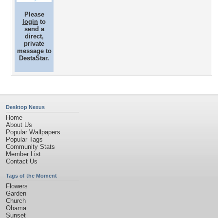
Please
login
to
send a
direct,
private
message to
DestaStar.
Desktop Nexus
Home
About Us
Popular Wallpapers
Popular Tags
Community Stats
Member List
Contact Us
Tags of the Moment
Flowers
Garden
Church
Obama
Sunset