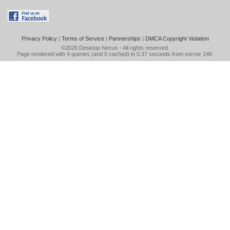
Privacy Policy
|
Terms of Service
|
Partnerships
|
DMCA Copyright Violation
©2026
Desktop Nexus
- All rights reserved.
Page rendered with 4 queries (and 0 cached) in 0.37 seconds from server 146.