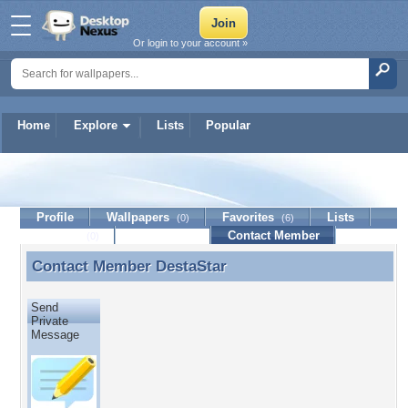
Or login to your account »
Home
Explore
Lists
Popular
DestaStar
Profile
Wallpapers
Favorites
Lists
(0)
(6)
Journal
Discussion
Contact Member
(0)
Contact Member
DestaStar
Contact Member DestaStar
Send
Private
Message