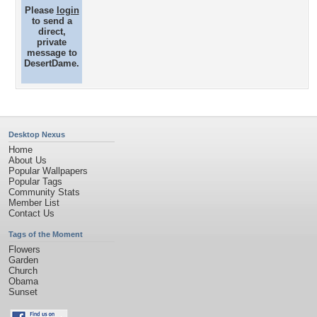
Please
login
to send a
direct,
private
message to
DesertDame.
Desktop Nexus
Home
About Us
Popular Wallpapers
Popular Tags
Community Stats
Member List
Contact Us
Tags of the Moment
Flowers
Garden
Church
Obama
Sunset