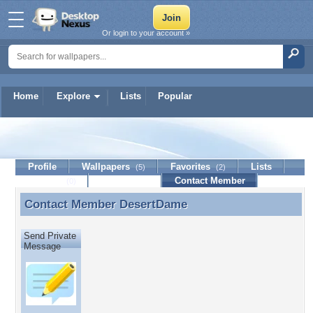
Or login to your account »
Home
Explore
Lists
Popular
DesertDame
Profile
Wallpapers
Favorites
Lists
(5)
(2)
Journal
Discussion
Contact Member
(0)
Contact Member
DesertDame
Contact Member DesertDame
Send Private
Message