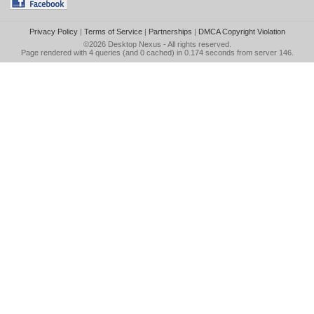
Privacy Policy
|
Terms of Service
|
Partnerships
|
DMCA Copyright Violation
©2026
Desktop Nexus
- All rights reserved.
Page rendered with 4 queries (and 0 cached) in 0.174 seconds from server 146.