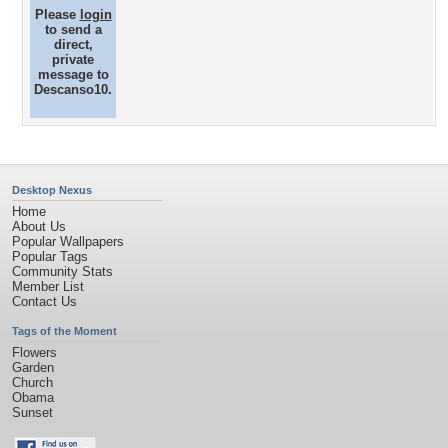
Please
login
to send a
direct,
private
message to
Descanso10.
Desktop Nexus
Home
About Us
Popular Wallpapers
Popular Tags
Community Stats
Member List
Contact Us
Tags of the Moment
Flowers
Garden
Church
Obama
Sunset