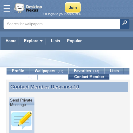
Or login to your account »
Home
Explore
Lists
Popular
Descanso10
Profile
Wallpapers
Favorites
Lists
(11)
(13)
Journal
Discussion
Contact Member
(0)
Contact Member
Descanso10
Contact Member Descanso10
Send Private
Message