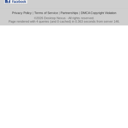
Privacy Policy
|
Terms of Service
|
Partnerships
|
DMCA Copyright Violation
©2026
Desktop Nexus
- All rights reserved.
Page rendered with 4 queries (and 0 cached) in 0.363 seconds from server 146.