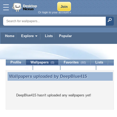
Or login to your account »
Home
Explore
Lists
Popular
DeepBlue415
Profile
Wallpapers
Favorites
Lists
(0)
(60)
Journal
Discussion
Contact Member
(0)
Wallpapers uploaded by
DeepBlue415
Wallpapers uploaded by DeepBlue415
DeepBlue415 hasn't uploaded any wallpapers yet!