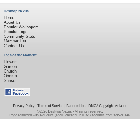
Desktop Nexus
Home
About Us
Popular Wallpapers
Popular Tags
Community Stats
Member List
Contact Us
Tags of the Moment
Flowers
Garden
Church
Obama
Sunset
Privacy Policy
|
Terms of Service
|
Partnerships
|
DMCA Copyright Violation
©2026
Desktop Nexus
- All rights reserved.
Page rendered with 4 queries (and 0 cached) in 0.323 seconds from server 146.