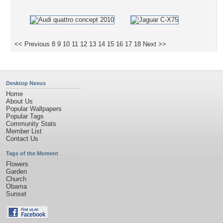
<< Previous
8
9
10
11
12
13
14
15
16
17
18
Next >>
Desktop Nexus
Home
About Us
Popular Wallpapers
Popular Tags
Community Stats
Member List
Contact Us
Tags of the Moment
Flowers
Garden
Church
Obama
Sunset