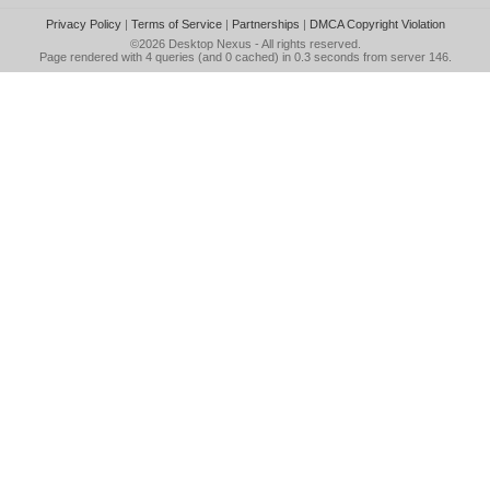
Privacy Policy
|
Terms of Service
|
Partnerships
|
DMCA Copyright Violation
©2026
Desktop Nexus
- All rights reserved.
Page rendered with 4 queries (and 0 cached) in 0.3 seconds from server 146.