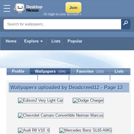
Or login to your account »
Home
Explore
Lists
Popular
Deadcreed12
Profile
Wallpapers
Favorites
Lists
(594)
(320)
Journal
Discussion
Contact Member
(0)
Wallpapers uploaded by
Deadcreed12
- Page 13
Wallpapers uploaded by Deadcreed12 - Page 13