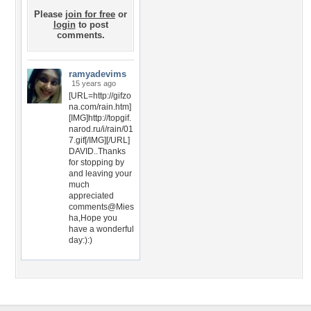
Please
join for free
or
login
to post
comments.
ramyadevims
15 years ago
[URL=http://gifzo
na.com/rain.htm]
[IMG]http://topgif.
narod.ru/i/rain/01
7.gif[/IMG][/URL]
DAVID..Thanks
for stopping by
and leaving your
much
appreciated
comments@Mies
ha,Hope you
have a wonderful
day:):)