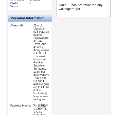
Profile
0
Daze-_- has not favorited any
Views:
wallpapers yet.
Personal Information
About Me:
22yr old
Messican
str8 outta da
sLums
(Eastw00dz)
oF Say
Town. And
da onLy
thang i claim
is G.0.D, I
Luv smkin
bLunts and
drankin
Budwizer.
Sumtymez
Lean, but
dats weneva
I have doe
lke dat. I
also lke goin
out ta CLubz
& Barz,
hoLLa'in @
hoez u knw
ha it goez.
Favorite Music:
ï½¡SKREW
& CH0PT!,
U.G.K,
50/50 twiN,