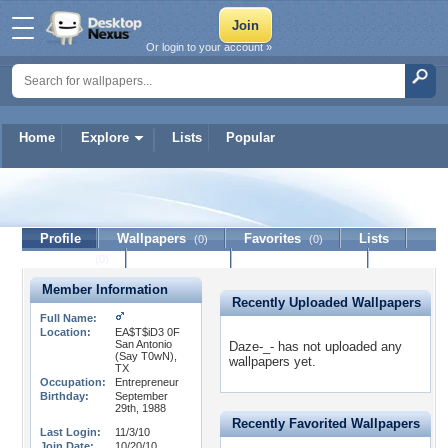
Or login to your account »
Home
Explore
Lists
Popular
Daze-_-
Profile
Wallpapers
Favorites
Lists
(0)
(0)
Journal
Discussion
Contact Member
(0)
Member Information
Recently Uploaded Wallpapers
Full Name:
Location:
EA$T$iD3 0F
San Antonio
Daze-_- has not uploaded any
(Say T0wN),
wallpapers yet.
TX
Occupation:
Entrepreneur
Birthday:
September
29th, 1988
Recently Favorited Wallpapers
Last Login:
11/3/10
Join Date:
10/20/10