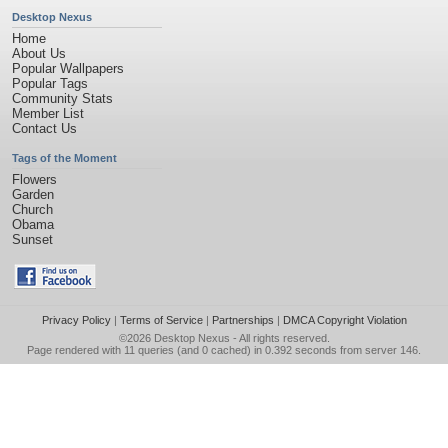
Desktop Nexus
Home
About Us
Popular Wallpapers
Popular Tags
Community Stats
Member List
Contact Us
Tags of the Moment
Flowers
Garden
Church
Obama
Sunset
Privacy Policy
|
Terms of Service
|
Partnerships
|
DMCA Copyright Violation
©2026
Desktop Nexus
- All rights reserved.
Page rendered with 11 queries (and 0 cached) in 0.392 seconds from server 146.