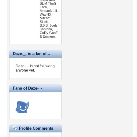
SLiM ThuG,
Trea,
Menac3, LiL
WayN3,
MitchY
SLicK,
B.0.B, Juelz
Santana,
CoRy GunZ
& Eminem.
Daze-_- is a fan of...
Daze-_- is not following
anyone yet.
Fans of Daze-_-
Profile Comments